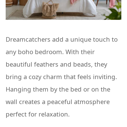
Dreamcatchers add a unique touch to
any boho bedroom. With their
beautiful feathers and beads, they
bring a cozy charm that feels inviting.
Hanging them by the bed or on the
wall creates a peaceful atmosphere
perfect for relaxation.