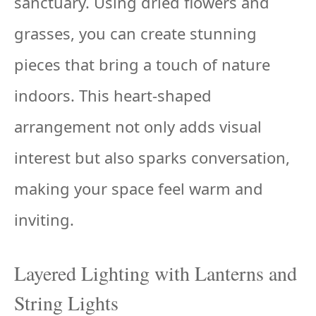
sanctuary. Using dried flowers and
grasses, you can create stunning
pieces that bring a touch of nature
indoors. This heart-shaped
arrangement not only adds visual
interest but also sparks conversation,
making your space feel warm and
inviting.
Layered Lighting with Lanterns and
String Lights