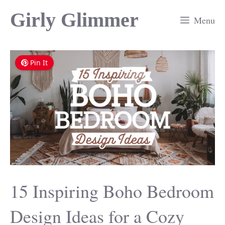
Skip
Girly Glimmer
Menu
to
content
Pin It
15 Inspiring Boho Bedroom
Design Ideas for a Cozy