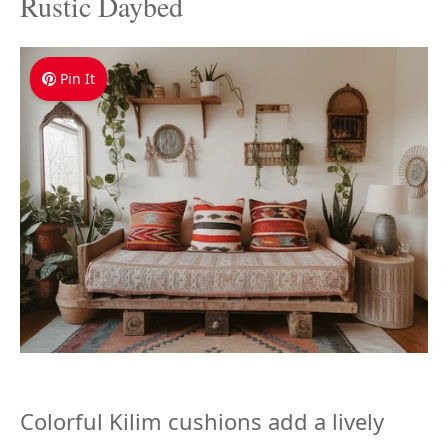
Rustic Daybed
Pin It
Colorful Kilim cushions add a lively