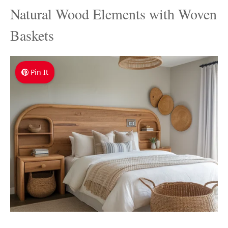
Natural Wood Elements with Woven
Baskets
Pin It