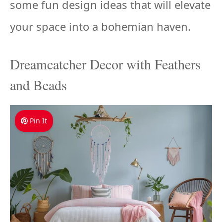
some fun design ideas that will elevate
your space into a bohemian haven.
Dreamcatcher Decor with Feathers
and Beads
Pin It