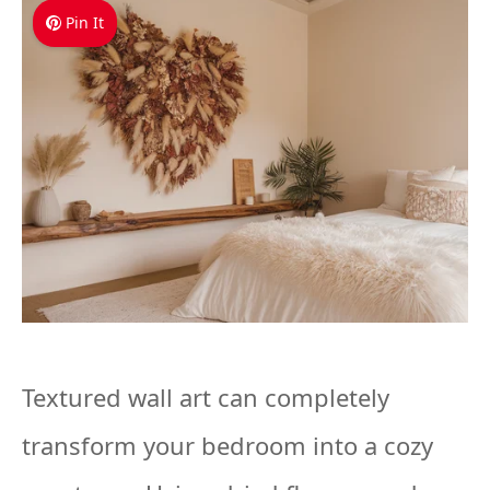
Pin It
Textured wall art can completely
transform your bedroom into a cozy