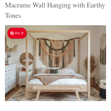
Macrame Wall Hanging with Earthy
Tones
Pin It