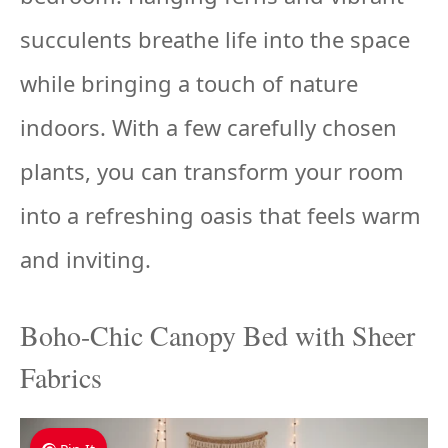
succulents breathe life into the space
while bringing a touch of nature
indoors. With a few carefully chosen
plants, you can transform your room
into a refreshing oasis that feels warm
and inviting.
Boho-Chic Canopy Bed with Sheer
Fabrics