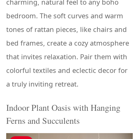
charming, natural feel to any boho
bedroom. The soft curves and warm
tones of rattan pieces, like chairs and
bed frames, create a cozy atmosphere
that invites relaxation. Pair them with
colorful textiles and eclectic decor for
a truly inviting retreat.
Indoor Plant Oasis with Hanging
Ferns and Succulents