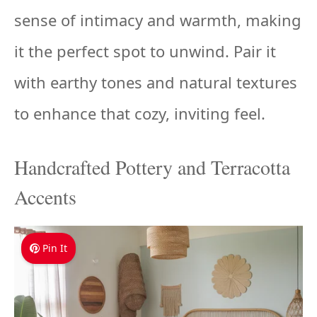
sense of intimacy and warmth, making
it the perfect spot to unwind. Pair it
with earthy tones and natural textures
to enhance that cozy, inviting feel.
Handcrafted Pottery and Terracotta
Accents
Pin It