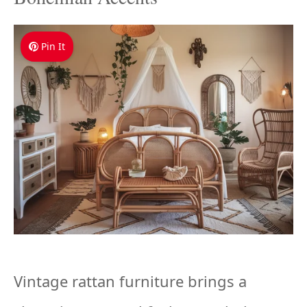
Pin It
Vintage rattan furniture brings a