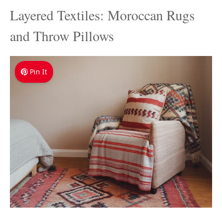
Layered Textiles: Moroccan Rugs
and Throw Pillows
Pin It