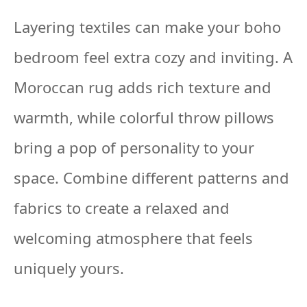
Layering textiles can make your boho
bedroom feel extra cozy and inviting. A
Moroccan rug adds rich texture and
warmth, while colorful throw pillows
bring a pop of personality to your
space. Combine different patterns and
fabrics to create a relaxed and
welcoming atmosphere that feels
uniquely yours.