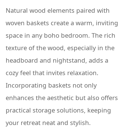
Natural wood elements paired with
woven baskets create a warm, inviting
space in any boho bedroom. The rich
texture of the wood, especially in the
headboard and nightstand, adds a
cozy feel that invites relaxation.
Incorporating baskets not only
enhances the aesthetic but also offers
practical storage solutions, keeping
your retreat neat and stylish.