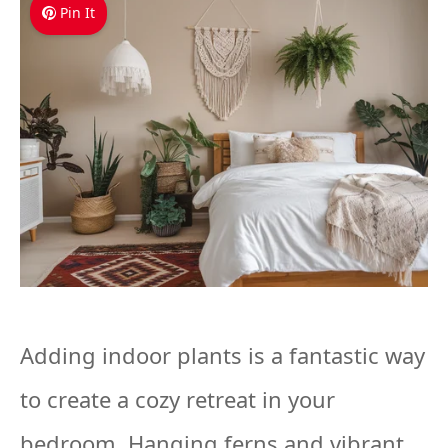
Pin It
Adding indoor plants is a fantastic way
to create a cozy retreat in your
bedroom. Hanging ferns and vibrant