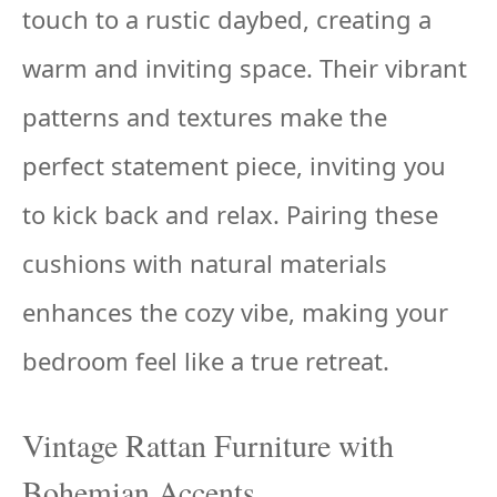
touch to a rustic daybed, creating a
warm and inviting space. Their vibrant
patterns and textures make the
perfect statement piece, inviting you
to kick back and relax. Pairing these
cushions with natural materials
enhances the cozy vibe, making your
bedroom feel like a true retreat.
Vintage Rattan Furniture with
Bohemian Accents