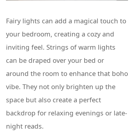
Fairy lights can add a magical touch to
your bedroom, creating a cozy and
inviting feel. Strings of warm lights
can be draped over your bed or
around the room to enhance that boho
vibe. They not only brighten up the
space but also create a perfect
backdrop for relaxing evenings or late-
night reads.