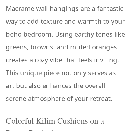
Macrame wall hangings are a fantastic
way to add texture and warmth to your
boho bedroom. Using earthy tones like
greens, browns, and muted oranges
creates a cozy vibe that feels inviting.
This unique piece not only serves as
art but also enhances the overall
serene atmosphere of your retreat.
Colorful Kilim Cushions on a