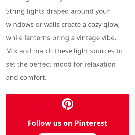
String lights draped around your
windows or walls create a cozy glow,
while lanterns bring a vintage vibe.
Mix and match these light sources to
set the perfect mood for relaxation
and comfort.
Follow us on Pinterest