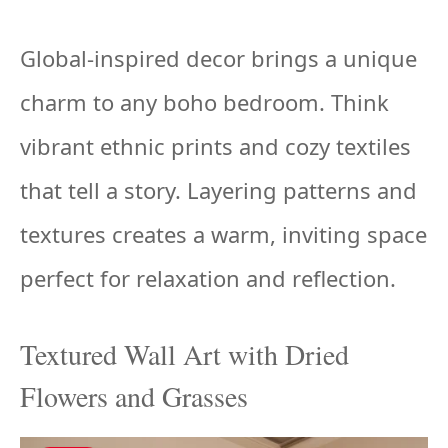
Global-inspired decor brings a unique
charm to any boho bedroom. Think
vibrant ethnic prints and cozy textiles
that tell a story. Layering patterns and
textures creates a warm, inviting space
perfect for relaxation and reflection.
Textured Wall Art with Dried
Flowers and Grasses