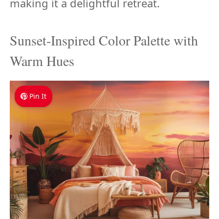
making it a delightful retreat.
Sunset-Inspired Color Palette with
Warm Hues
Pin It