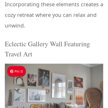
Incorporating these elements creates a
cozy retreat where you can relax and
unwind.
Eclectic Gallery Wall Featuring
Travel Art
Pin It