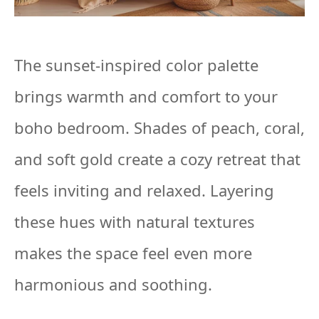
The sunset-inspired color palette
brings warmth and comfort to your
boho bedroom. Shades of peach, coral,
and soft gold create a cozy retreat that
feels inviting and relaxed. Layering
these hues with natural textures
makes the space feel even more
harmonious and soothing.