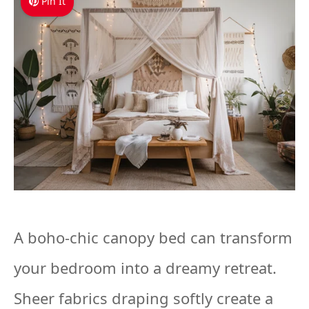
Pin It
A boho-chic canopy bed can transform
your bedroom into a dreamy retreat.
Sheer fabrics draping softly create a