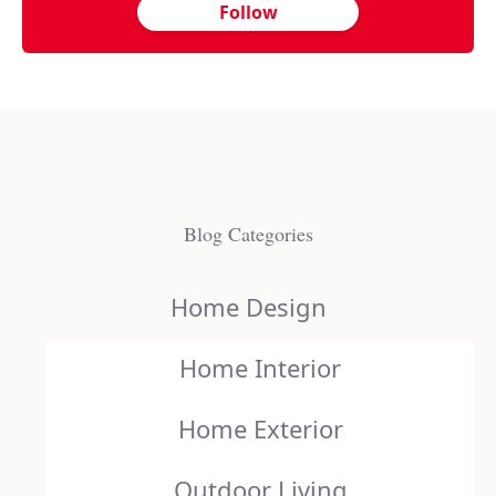
Follow
Blog Categories
Home Design
Home Interior
Home Exterior
Outdoor Living