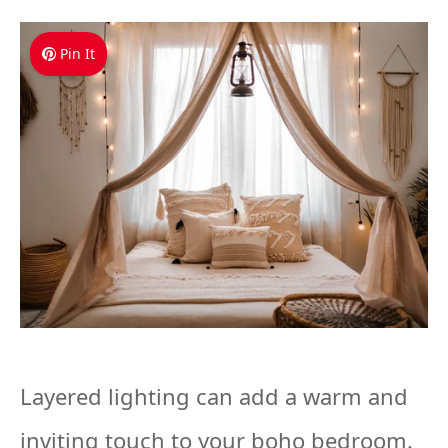
Pin It
Layered lighting can add a warm and
inviting touch to your boho bedroom.