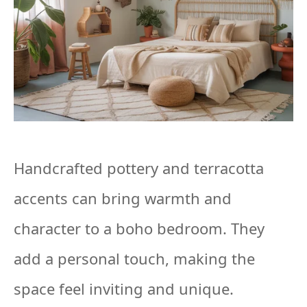
Handcrafted pottery and terracotta
accents can bring warmth and
character to a boho bedroom. They
add a personal touch, making the
space feel inviting and unique.