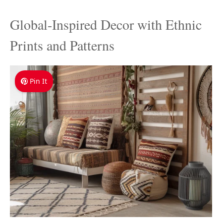
Global-Inspired Decor with Ethnic
Prints and Patterns
Pin It