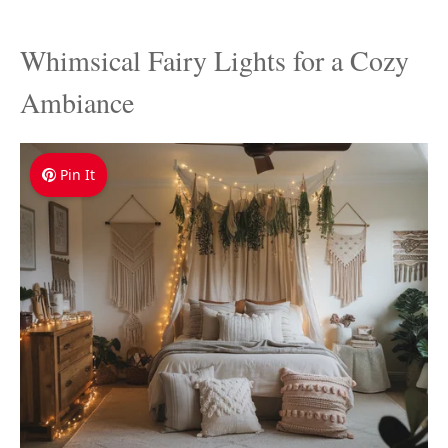
Whimsical Fairy Lights for a Cozy
Ambiance
Pin It