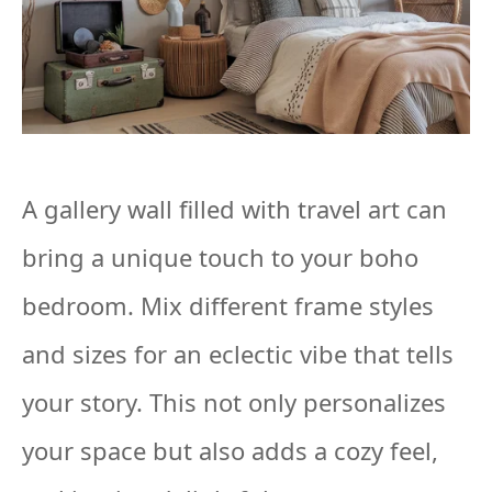
A gallery wall filled with travel art can
bring a unique touch to your boho
bedroom. Mix different frame styles
and sizes for an eclectic vibe that tells
your story. This not only personalizes
your space but also adds a cozy feel,