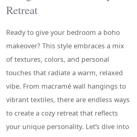
Retreat
Ready to give your bedroom a boho
makeover? This style embraces a mix
of textures, colors, and personal
touches that radiate a warm, relaxed
vibe. From macramé wall hangings to
vibrant textiles, there are endless ways
to create a cozy retreat that reflects
your unique personality. Let’s dive into