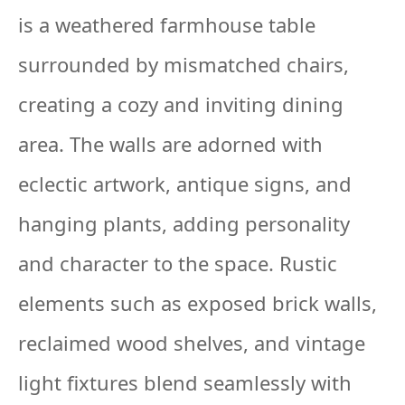
is a weathered farmhouse table
surrounded by mismatched chairs,
creating a cozy and inviting dining
area. The walls are adorned with
eclectic artwork, antique signs, and
hanging plants, adding personality
and character to the space. Rustic
elements such as exposed brick walls,
reclaimed wood shelves, and vintage
light fixtures blend seamlessly with