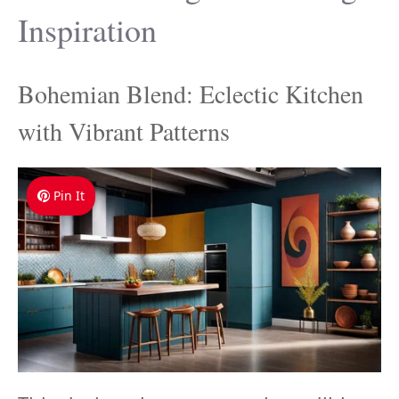
Inspiration
Bohemian Blend: Eclectic Kitchen
with Vibrant Patterns
Pin It