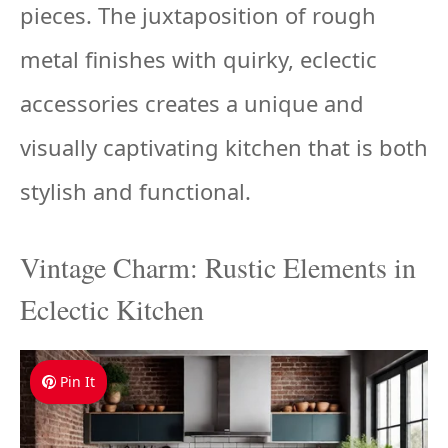
pieces. The juxtaposition of rough
metal finishes with quirky, eclectic
accessories creates a unique and
visually captivating kitchen that is both
stylish and functional.
Vintage Charm: Rustic Elements in
Eclectic Kitchen
Pin It