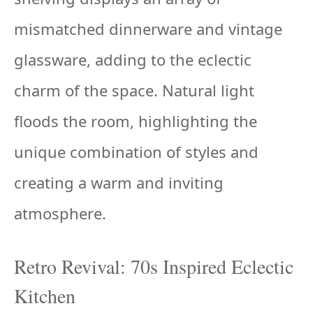
mismatched dinnerware and vintage
glassware, adding to the eclectic
charm of the space. Natural light
floods the room, highlighting the
unique combination of styles and
creating a warm and inviting
atmosphere.
Retro Revival: 70s Inspired Eclectic
Kitchen