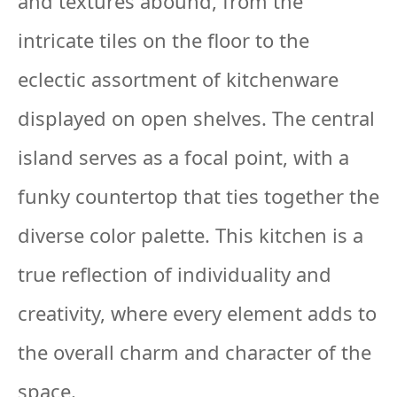
and textures abound, from the
intricate tiles on the floor to the
eclectic assortment of kitchenware
displayed on open shelves. The central
island serves as a focal point, with a
funky countertop that ties together the
diverse color palette. This kitchen is a
true reflection of individuality and
creativity, where every element adds to
the overall charm and character of the
space.