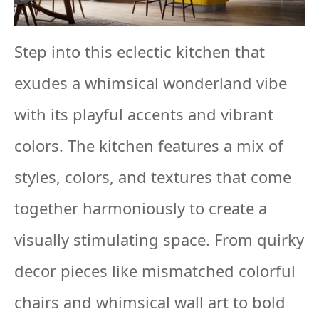
Step into this eclectic kitchen that
exudes a whimsical wonderland vibe
with its playful accents and vibrant
colors. The kitchen features a mix of
styles, colors, and textures that come
together harmoniously to create a
visually stimulating space. From quirky
decor pieces like mismatched colorful
chairs and whimsical wall art to bold