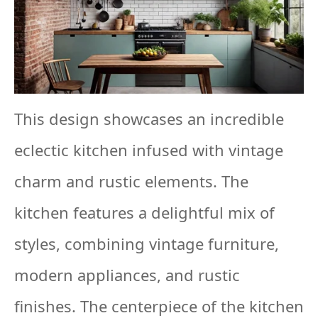
This design showcases an incredible
eclectic kitchen infused with vintage
charm and rustic elements. The
kitchen features a delightful mix of
styles, combining vintage furniture,
modern appliances, and rustic
finishes. The centerpiece of the kitchen