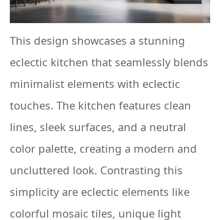
This design showcases a stunning
eclectic kitchen that seamlessly blends
minimalist elements with eclectic
touches. The kitchen features clean
lines, sleek surfaces, and a neutral
color palette, creating a modern and
uncluttered look. Contrasting this
simplicity are eclectic elements like
colorful mosaic tiles, unique light