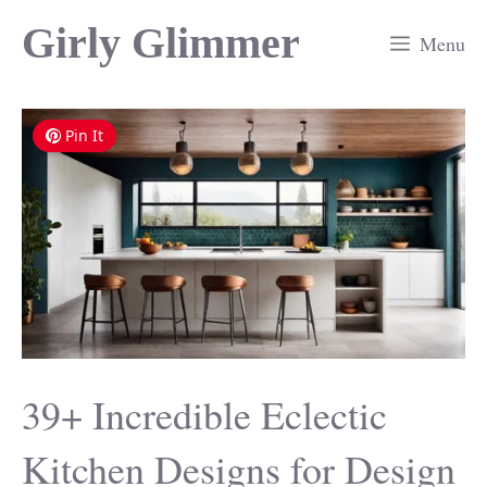
Skip
Girly Glimmer
Menu
to
content
Pin It
39+ Incredible Eclectic
Kitchen Designs for Design