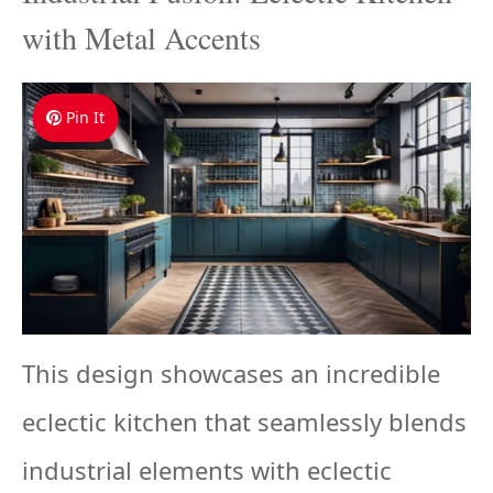
with Metal Accents
Pin It
This design showcases an incredible
eclectic kitchen that seamlessly blends
industrial elements with eclectic