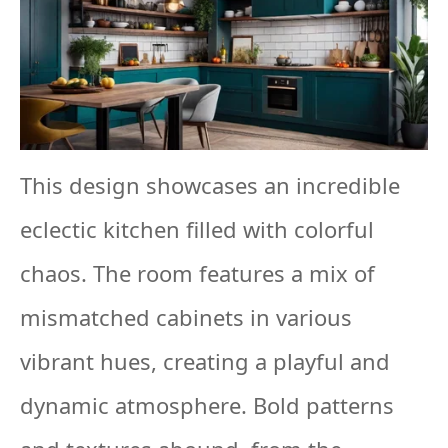
This design showcases an incredible
eclectic kitchen filled with colorful
chaos. The room features a mix of
mismatched cabinets in various
vibrant hues, creating a playful and
dynamic atmosphere. Bold patterns