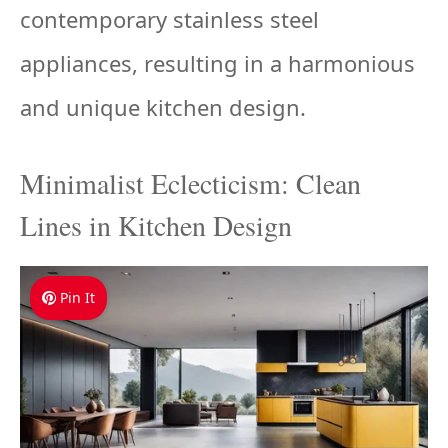
contemporary stainless steel
appliances, resulting in a harmonious
and unique kitchen design.
Minimalist Eclecticism: Clean
Lines in Kitchen Design
Pin It