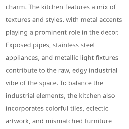
charm. The kitchen features a mix of
textures and styles, with metal accents
playing a prominent role in the decor.
Exposed pipes, stainless steel
appliances, and metallic light fixtures
contribute to the raw, edgy industrial
vibe of the space. To balance the
industrial elements, the kitchen also
incorporates colorful tiles, eclectic
artwork, and mismatched furniture