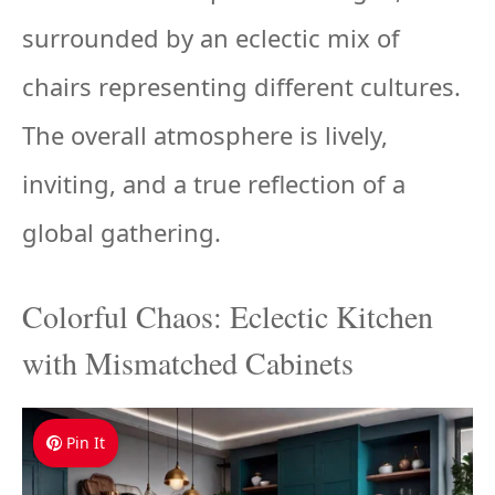
surrounded by an eclectic mix of
chairs representing different cultures.
The overall atmosphere is lively,
inviting, and a true reflection of a
global gathering.
Colorful Chaos: Eclectic Kitchen
with Mismatched Cabinets
Pin It