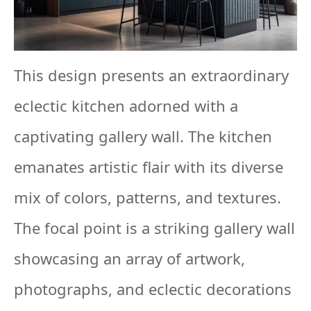
This design presents an extraordinary
eclectic kitchen adorned with a
captivating gallery wall. The kitchen
emanates artistic flair with its diverse
mix of colors, patterns, and textures.
The focal point is a striking gallery wall
showcasing an array of artwork,
photographs, and eclectic decorations