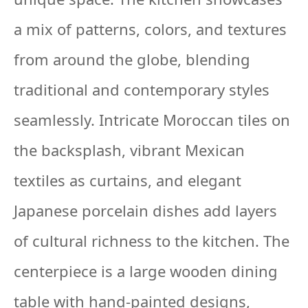
a mix of patterns, colors, and textures
from around the globe, blending
traditional and contemporary styles
seamlessly. Intricate Moroccan tiles on
the backsplash, vibrant Mexican
textiles as curtains, and elegant
Japanese porcelain dishes add layers
of cultural richness to the kitchen. The
centerpiece is a large wooden dining
table with hand-painted designs,