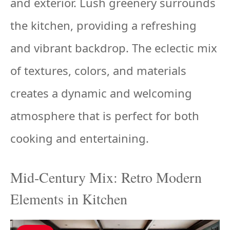
and exterior. Lush greenery surrounds
the kitchen, providing a refreshing
and vibrant backdrop. The eclectic mix
of textures, colors, and materials
creates a dynamic and welcoming
atmosphere that is perfect for both
cooking and entertaining.
Mid-Century Mix: Retro Modern
Elements in Kitchen