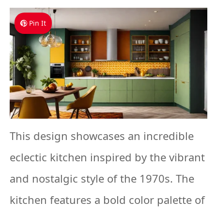
Pin It
This design showcases an incredible
eclectic kitchen inspired by the vibrant
and nostalgic style of the 1970s. The
kitchen features a bold color palette of