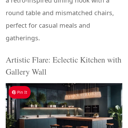
a retro-inspired dining nook with a
round table and mismatched chairs,
perfect for casual meals and
gatherings.
Artistic Flare: Eclectic Kitchen with
Gallery Wall
Pin It