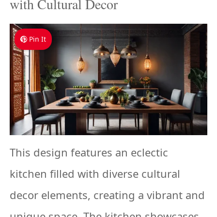
with Cultural Decor
Pin It
This design features an eclectic
kitchen filled with diverse cultural
decor elements, creating a vibrant and
unique space. The kitchen showcases