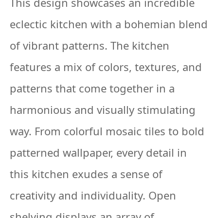
This design showcases an incredible
eclectic kitchen with a bohemian blend
of vibrant patterns. The kitchen
features a mix of colors, textures, and
patterns that come together in a
harmonious and visually stimulating
way. From colorful mosaic tiles to bold
patterned wallpaper, every detail in
this kitchen exudes a sense of
creativity and individuality. Open
shelving displays an array of