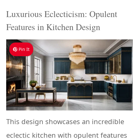
Luxurious Eclecticism: Opulent
Features in Kitchen Design
Pin It
This design showcases an incredible
eclectic kitchen with opulent features