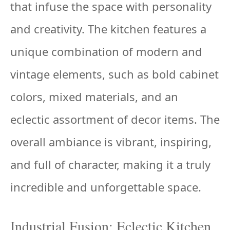
that infuse the space with personality
and creativity. The kitchen features a
unique combination of modern and
vintage elements, such as bold cabinet
colors, mixed materials, and an
eclectic assortment of decor items. The
overall ambiance is vibrant, inspiring,
and full of character, making it a truly
incredible and unforgettable space.
Industrial Fusion: Eclectic Kitchen