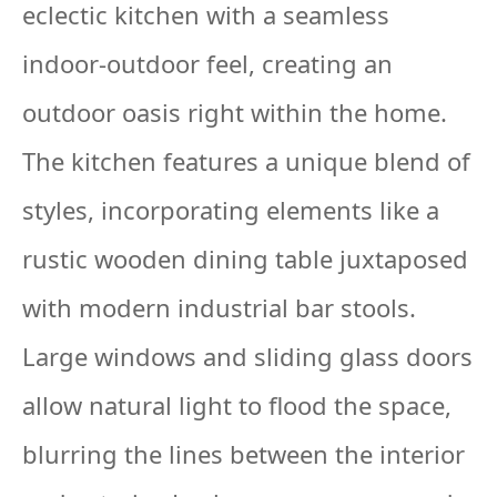
eclectic kitchen with a seamless
indoor-outdoor feel, creating an
outdoor oasis right within the home.
The kitchen features a unique blend of
styles, incorporating elements like a
rustic wooden dining table juxtaposed
with modern industrial bar stools.
Large windows and sliding glass doors
allow natural light to flood the space,
blurring the lines between the interior