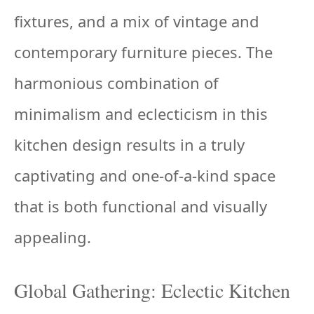
fixtures, and a mix of vintage and
contemporary furniture pieces. The
harmonious combination of
minimalism and eclecticism in this
kitchen design results in a truly
captivating and one-of-a-kind space
that is both functional and visually
appealing.
Global Gathering: Eclectic Kitchen