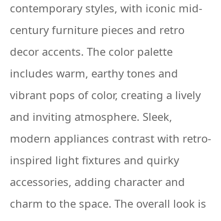
contemporary styles, with iconic mid-
century furniture pieces and retro
decor accents. The color palette
includes warm, earthy tones and
vibrant pops of color, creating a lively
and inviting atmosphere. Sleek,
modern appliances contrast with retro-
inspired light fixtures and quirky
accessories, adding character and
charm to the space. The overall look is