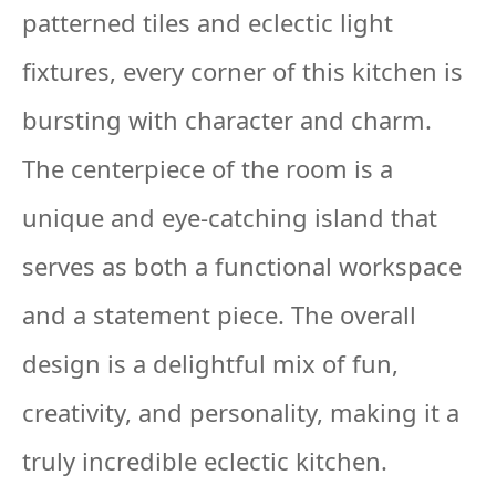
patterned tiles and eclectic light
fixtures, every corner of this kitchen is
bursting with character and charm.
The centerpiece of the room is a
unique and eye-catching island that
serves as both a functional workspace
and a statement piece. The overall
design is a delightful mix of fun,
creativity, and personality, making it a
truly incredible eclectic kitchen.