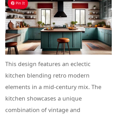
Pin It
This design features an eclectic
kitchen blending retro modern
elements in a mid-century mix. The
kitchen showcases a unique
combination of vintage and