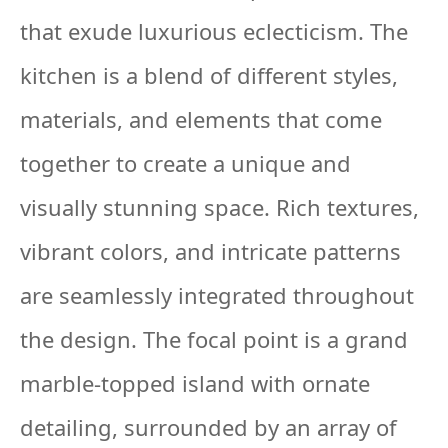
that exude luxurious eclecticism. The
kitchen is a blend of different styles,
materials, and elements that come
together to create a unique and
visually stunning space. Rich textures,
vibrant colors, and intricate patterns
are seamlessly integrated throughout
the design. The focal point is a grand
marble-topped island with ornate
detailing, surrounded by an array of