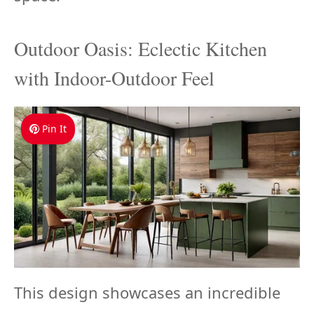
Outdoor Oasis: Eclectic Kitchen
with Indoor-Outdoor Feel
Pin It
This design showcases an incredible