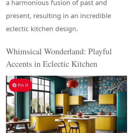
a harmonious fusion of past and
present, resulting in an incredible
eclectic kitchen design.
Whimsical Wonderland: Playful
Accents in Eclectic Kitchen
Pin It