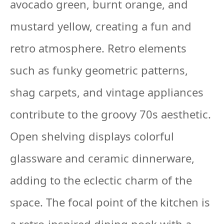
avocado green, burnt orange, and
mustard yellow, creating a fun and
retro atmosphere. Retro elements
such as funky geometric patterns,
shag carpets, and vintage appliances
contribute to the groovy 70s aesthetic.
Open shelving displays colorful
glassware and ceramic dinnerware,
adding to the eclectic charm of the
space. The focal point of the kitchen is