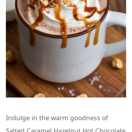
Indulge in the warm goodness of
Salted Caramel Hazelnut Hot Chocolate