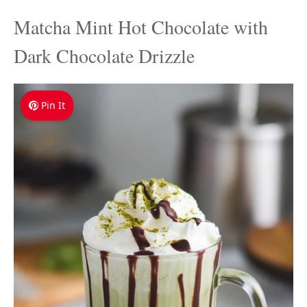
Matcha Mint Hot Chocolate with
Dark Chocolate Drizzle
Pin It