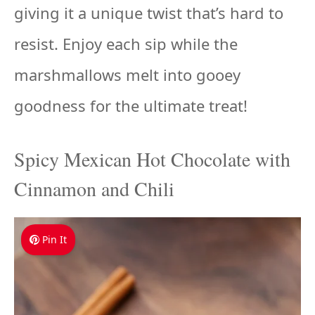
giving it a unique twist that’s hard to
resist. Enjoy each sip while the
marshmallows melt into gooey
goodness for the ultimate treat!
Spicy Mexican Hot Chocolate with
Cinnamon and Chili
Pin It