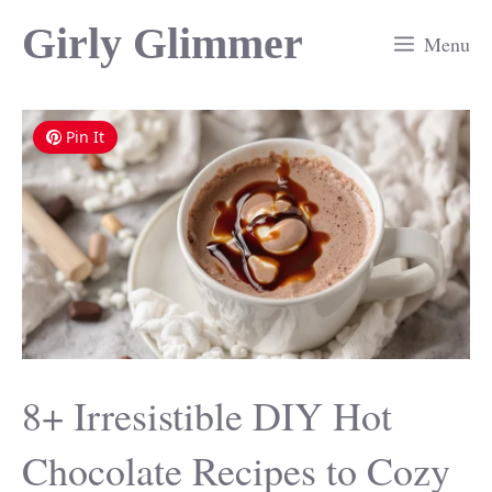
Skip
Girly Glimmer
Menu
to
content
Pin It
8+ Irresistible DIY Hot
Chocolate Recipes to Cozy