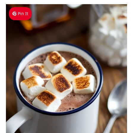
Pin It