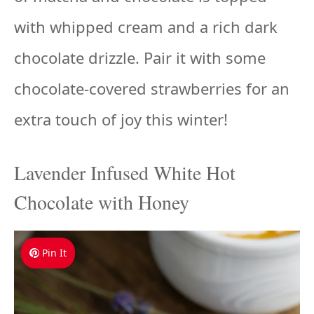
with whipped cream and a rich dark
chocolate drizzle. Pair it with some
chocolate-covered strawberries for an
extra touch of joy this winter!
Lavender Infused White Hot
Chocolate with Honey
Pin It