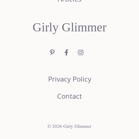
Girly Glimmer
Privacy Policy
Contact
© 2026 Girly Glimmer