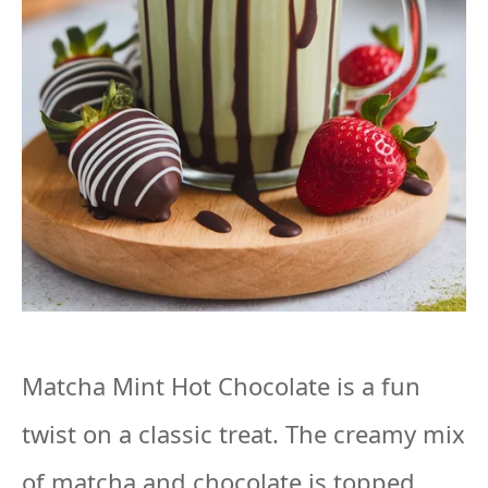
Matcha Mint Hot Chocolate is a fun
twist on a classic treat. The creamy mix
of matcha and chocolate is topped