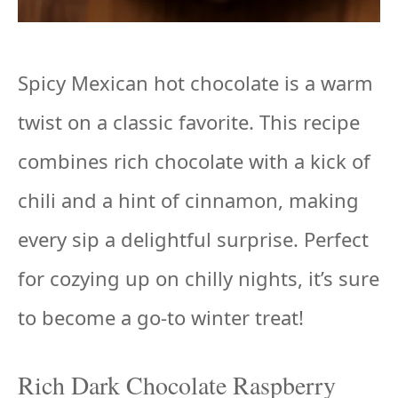
Spicy Mexican hot chocolate is a warm
twist on a classic favorite. This recipe
combines rich chocolate with a kick of
chili and a hint of cinnamon, making
every sip a delightful surprise. Perfect
for cozying up on chilly nights, it’s sure
to become a go-to winter treat!
Rich Dark Chocolate Raspberry