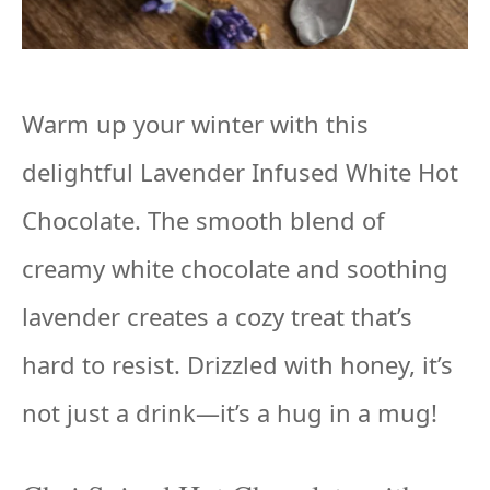
Warm up your winter with this
delightful Lavender Infused White Hot
Chocolate. The smooth blend of
creamy white chocolate and soothing
lavender creates a cozy treat that’s
hard to resist. Drizzled with honey, it’s
not just a drink—it’s a hug in a mug!