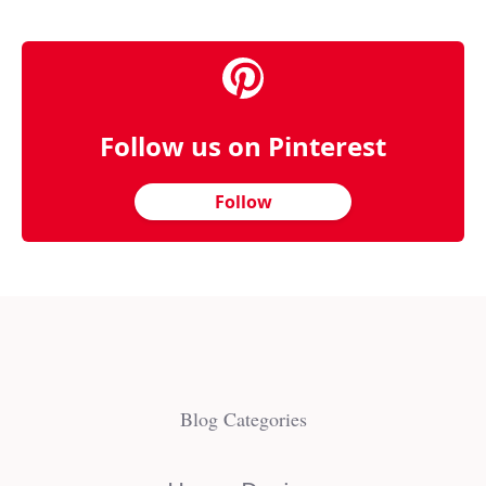
Follow us on Pinterest
Follow
Blog Categories