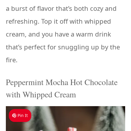
a burst of flavor that’s both cozy and
refreshing. Top it off with whipped
cream, and you have a warm drink
that’s perfect for snuggling up by the
fire.
Peppermint Mocha Hot Chocolate
with Whipped Cream
Pin It