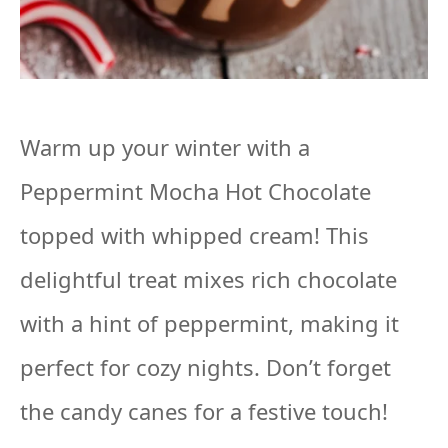
Warm up your winter with a
Peppermint Mocha Hot Chocolate
topped with whipped cream! This
delightful treat mixes rich chocolate
with a hint of peppermint, making it
perfect for cozy nights. Don’t forget
the candy canes for a festive touch!