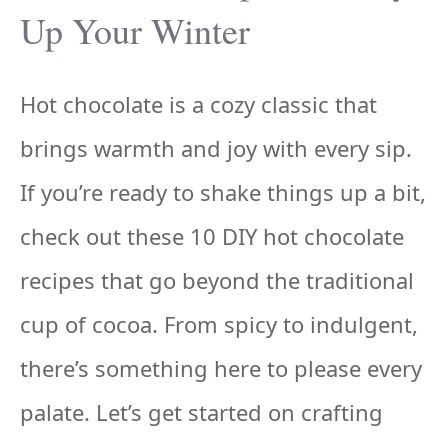
Up Your Winter
Hot chocolate is a cozy classic that
brings warmth and joy with every sip.
If you’re ready to shake things up a bit,
check out these 10 DIY hot chocolate
recipes that go beyond the traditional
cup of cocoa. From spicy to indulgent,
there’s something here to please every
palate. Let’s get started on crafting