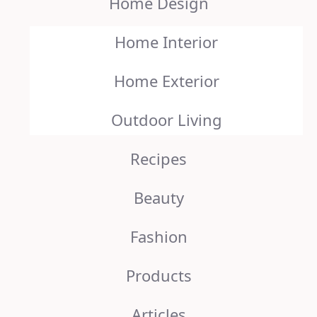
Home Design
Home Interior
Home Exterior
Outdoor Living
Recipes
Beauty
Fashion
Products
Articles