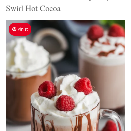
Swirl Hot Cocoa
Pin It