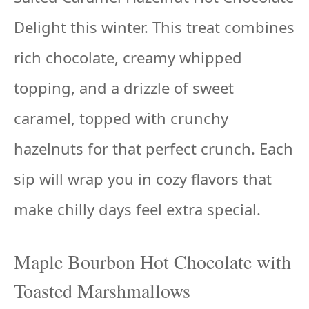
Delight this winter. This treat combines
rich chocolate, creamy whipped
topping, and a drizzle of sweet
caramel, topped with crunchy
hazelnuts for that perfect crunch. Each
sip will wrap you in cozy flavors that
make chilly days feel extra special.
Maple Bourbon Hot Chocolate with
Toasted Marshmallows