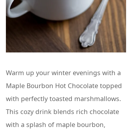
Warm up your winter evenings with a
Maple Bourbon Hot Chocolate topped
with perfectly toasted marshmallows.
This cozy drink blends rich chocolate
with a splash of maple bourbon,