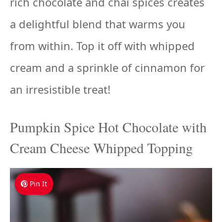
rich chocolate and chai spices creates
a delightful blend that warms you
from within. Top it off with whipped
cream and a sprinkle of cinnamon for
an irresistible treat!
Pumpkin Spice Hot Chocolate with
Cream Cheese Whipped Topping
Pin It