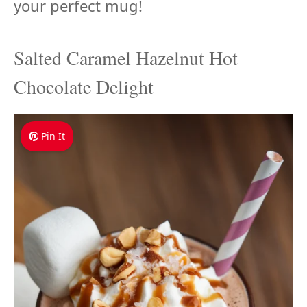
your perfect mug!
Salted Caramel Hazelnut Hot
Chocolate Delight
Pin It