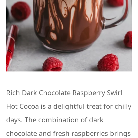
Rich Dark Chocolate Raspberry Swirl
Hot Cocoa is a delightful treat for chilly
days. The combination of dark
chocolate and fresh raspberries brings