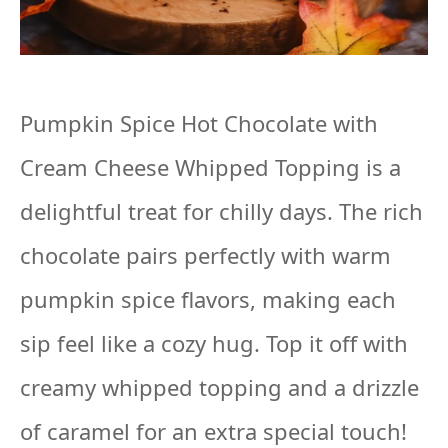
Pumpkin Spice Hot Chocolate with
Cream Cheese Whipped Topping is a
delightful treat for chilly days. The rich
chocolate pairs perfectly with warm
pumpkin spice flavors, making each
sip feel like a cozy hug. Top it off with
creamy whipped topping and a drizzle
of caramel for an extra special touch!