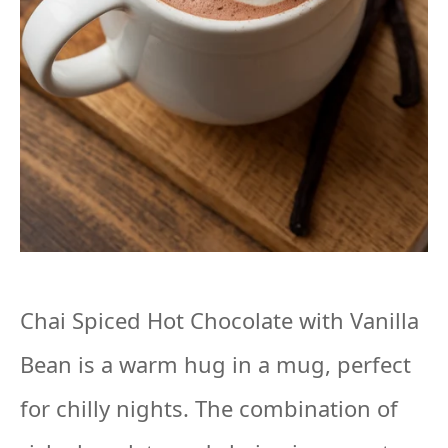
Chai Spiced Hot Chocolate with Vanilla
Bean is a warm hug in a mug, perfect
for chilly nights. The combination of