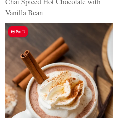
Chai Spiced Hot Chocolate with
Vanilla Bean
Pin It