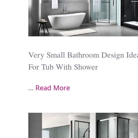
Very Small Bathroom Design Ide
For Tub With Shower
…
Read More