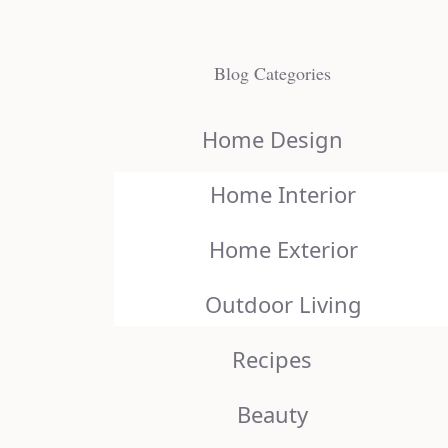
Blog Categories
Home Design
Home Interior
Home Exterior
Outdoor Living
Recipes
Beauty