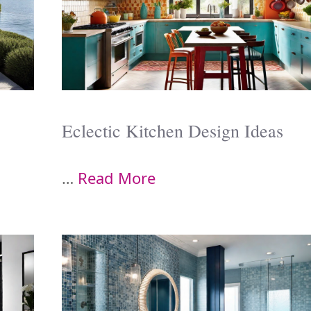
Eclectic Kitchen Design Ideas
…
Read More