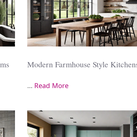
oms
Modern Farmhouse Style Kitchen
…
Read More