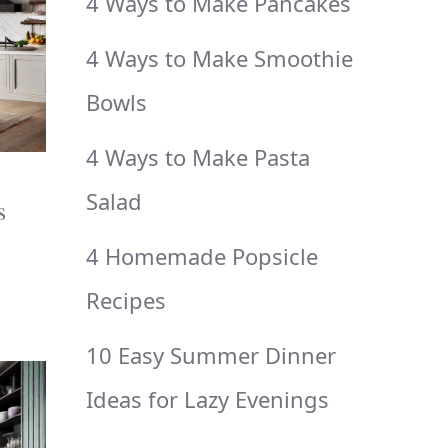
4 Ways to Make Pancakes
4 Ways to Make Smoothie
Bowls
4 Ways to Make Pasta
Salad
s
4 Homemade Popsicle
Recipes
10 Easy Summer Dinner
Ideas for Lazy Evenings