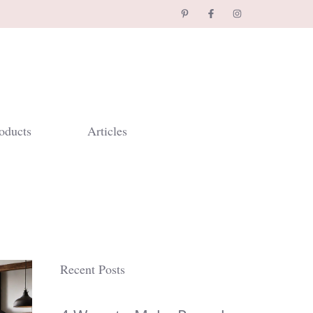
oducts
Articles
Recent Posts