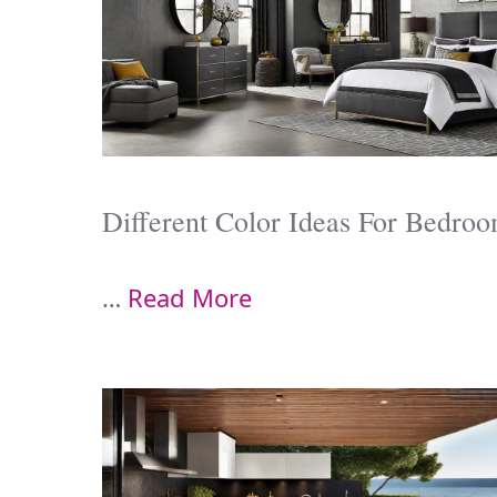
Different Color Ideas For Bedro
…
Read More