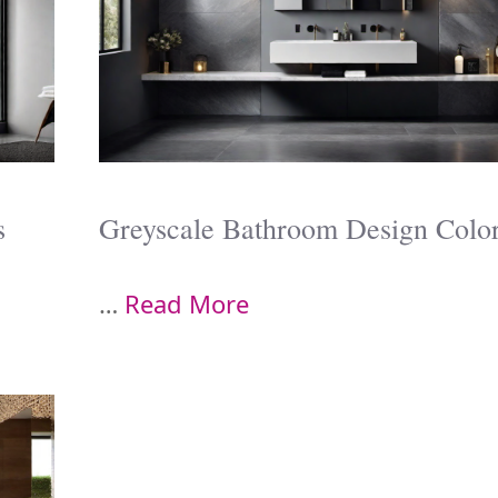
s
Greyscale Bathroom Design Colo
…
Read More