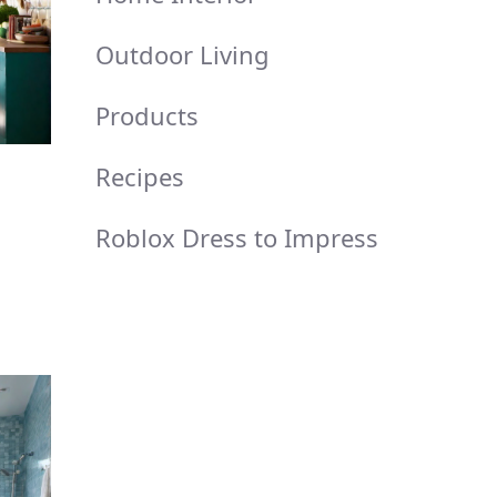
Outdoor Living
Products
Recipes
Roblox Dress to Impress