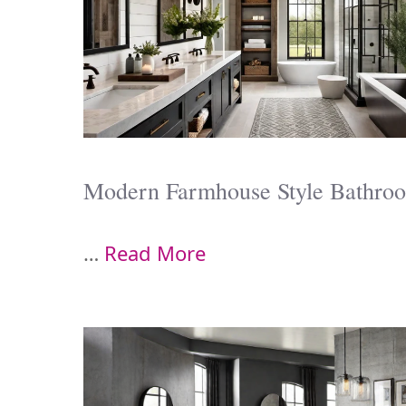
Modern Farmhouse Style Bathro
…
Read More