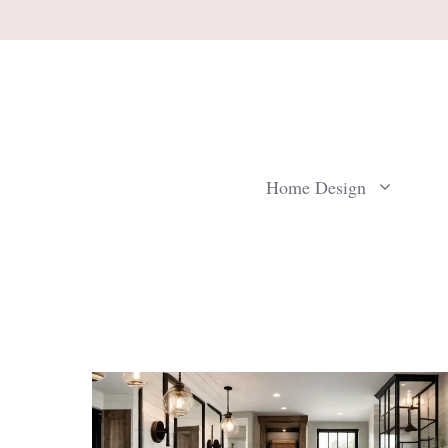
Skip
to
content
Home Design