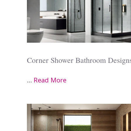
Corner Shower Bathroom Design
…
Read More