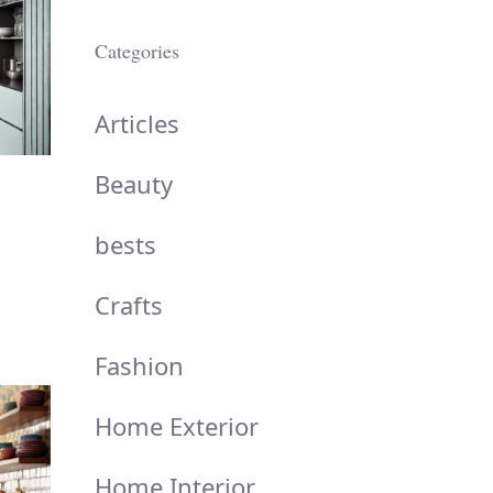
Categories
Articles
Beauty
bests
Crafts
Fashion
Home Exterior
Home Interior