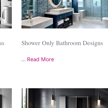
as
Shower Only Bathroom Designs
…
Read More