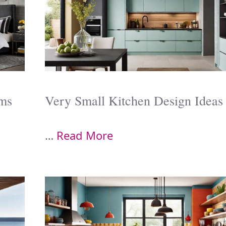
oms
Very Small Kitchen Design Ideas
…
Read More