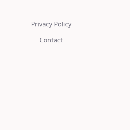
Privacy Policy
Contact