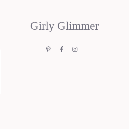
Girly Glimmer