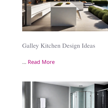
Galley Kitchen Design Ideas
…
Read More