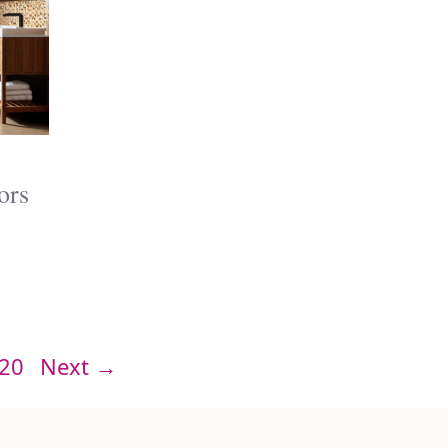
ors
Page
20
Next
→