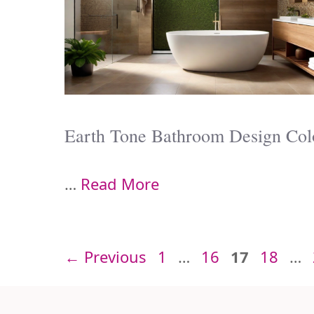
Earth Tone Bathroom Design Col
…
Read More
Page
Page
Page
Page
←
Previous
1
…
16
17
18
…