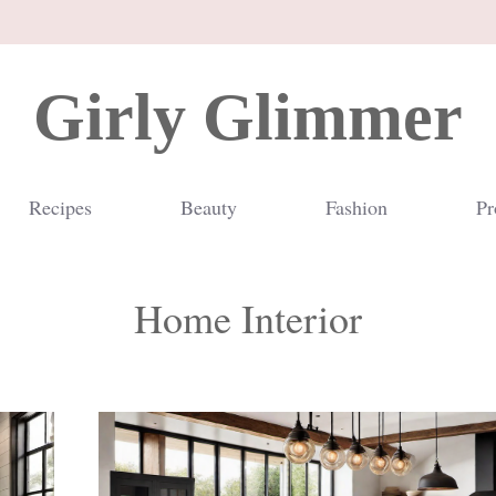
Girly Glimmer
Recipes
Beauty
Fashion
Pr
Home Interior