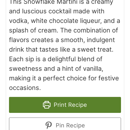
This Snowflake Martini is a creamy
and luscious cocktail made with
vodka, white chocolate liqueur, and a
splash of cream. The combination of
flavors creates a smooth, indulgent
drink that tastes like a sweet treat.
Each sip is a delightful blend of
sweetness and a hint of vanilla,
making it a perfect choice for festive
occasions.
Print Recipe
Pin Recipe