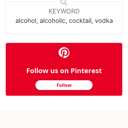
KEYWORD
alcohol, alcoholic, cocktail, vodka
Follow us on Pinterest
Follow