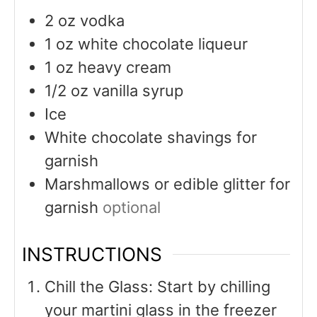
2
oz
vodka
1
oz
white chocolate liqueur
1
oz
heavy cream
1/2
oz
vanilla syrup
Ice
White chocolate shavings for
garnish
Marshmallows or edible glitter for
garnish
optional
INSTRUCTIONS
Chill the Glass: Start by chilling
your martini glass in the freezer