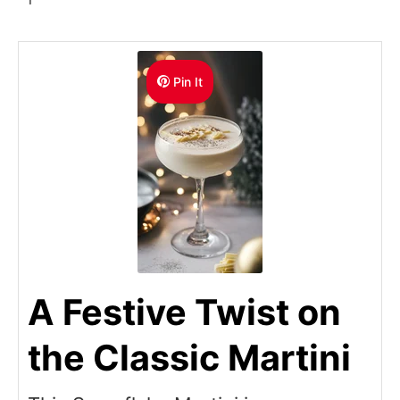
Pin It
A Festive Twist on
the Classic Martini