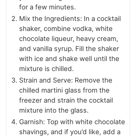
for a few minutes.
Mix the Ingredients: In a cocktail
shaker, combine vodka, white
chocolate liqueur, heavy cream,
and vanilla syrup. Fill the shaker
with ice and shake well until the
mixture is chilled.
Strain and Serve: Remove the
chilled martini glass from the
freezer and strain the cocktail
mixture into the glass.
Garnish: Top with white chocolate
shavings, and if you’d like, add a