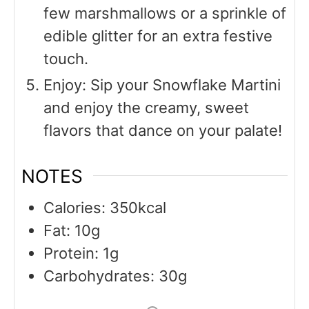
few marshmallows or a sprinkle of
edible glitter for an extra festive
touch.
Enjoy: Sip your Snowflake Martini
and enjoy the creamy, sweet
flavors that dance on your palate!
NOTES
Calories: 350kcal
Fat: 10g
Protein: 1g
Carbohydrates: 30g