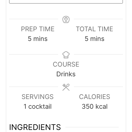
PREP TIME
TOTAL TIME
minutes
minutes
5
mins
5
mins
COURSE
Drinks
SERVINGS
CALORIES
1
cocktail
350
kcal
INGREDIENTS