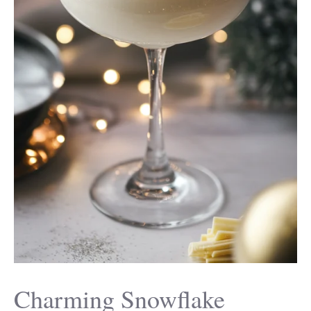
Charming Snowflake