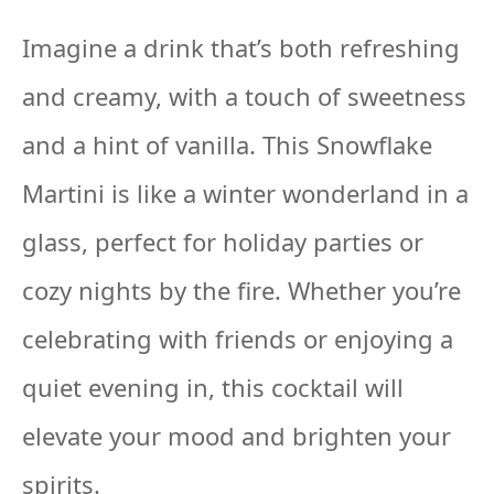
Imagine a drink that’s both refreshing
and creamy, with a touch of sweetness
and a hint of vanilla. This Snowflake
Martini is like a winter wonderland in a
glass, perfect for holiday parties or
cozy nights by the fire. Whether you’re
celebrating with friends or enjoying a
quiet evening in, this cocktail will
elevate your mood and brighten your
spirits.