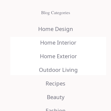
Blog Categories
Home Design
Home Interior
Home Exterior
Outdoor Living
Recipes
Beauty
Fashion