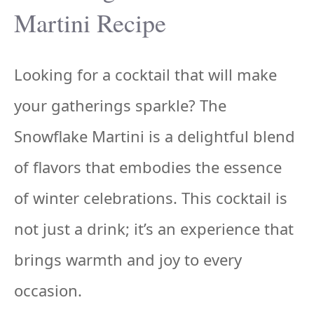
Martini Recipe
Looking for a cocktail that will make
your gatherings sparkle? The
Snowflake Martini is a delightful blend
of flavors that embodies the essence
of winter celebrations. This cocktail is
not just a drink; it’s an experience that
brings warmth and joy to every
occasion.