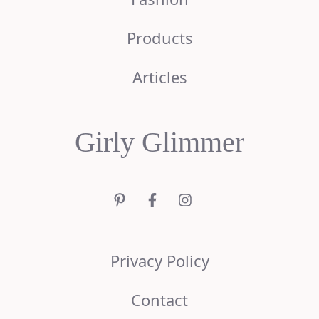
Products
Articles
Girly Glimmer
Privacy Policy
Contact