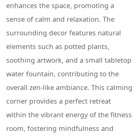
enhances the space, promoting a
sense of calm and relaxation. The
surrounding decor features natural
elements such as potted plants,
soothing artwork, and a small tabletop
water fountain, contributing to the
overall zen-like ambiance. This calming
corner provides a perfect retreat
within the vibrant energy of the fitness
room, fostering mindfulness and