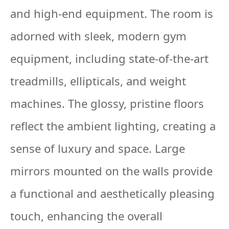
and high-end equipment. The room is
adorned with sleek, modern gym
equipment, including state-of-the-art
treadmills, ellipticals, and weight
machines. The glossy, pristine floors
reflect the ambient lighting, creating a
sense of luxury and space. Large
mirrors mounted on the walls provide
a functional and aesthetically pleasing
touch, enhancing the overall