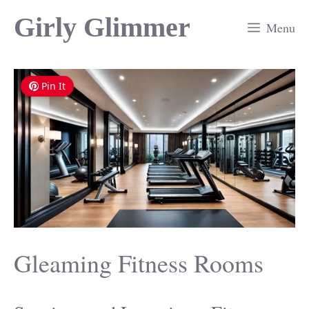
Skip
Girly Glimmer
Menu
to
content
Pin It
Gleaming Fitness Rooms