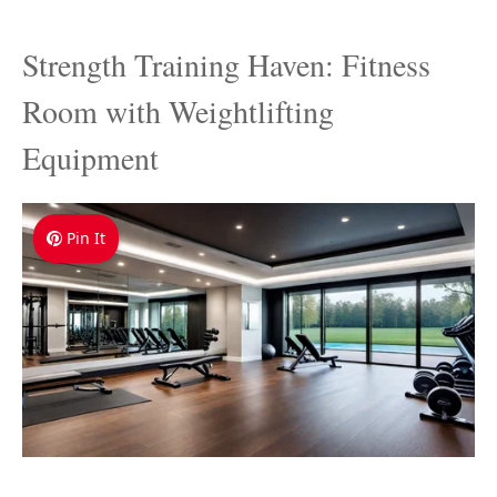
Strength Training Haven: Fitness
Room with Weightlifting
Equipment
Pin It