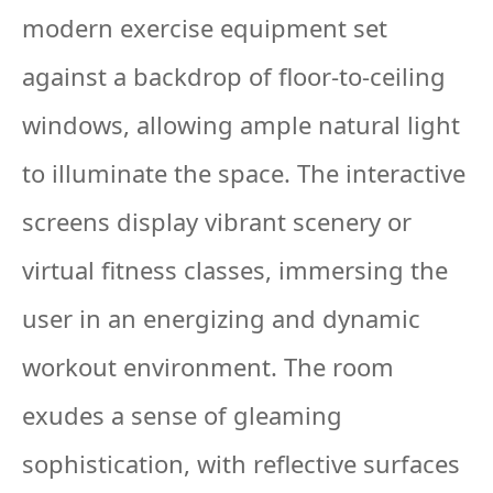
modern exercise equipment set
against a backdrop of floor-to-ceiling
windows, allowing ample natural light
to illuminate the space. The interactive
screens display vibrant scenery or
virtual fitness classes, immersing the
user in an energizing and dynamic
workout environment. The room
exudes a sense of gleaming
sophistication, with reflective surfaces