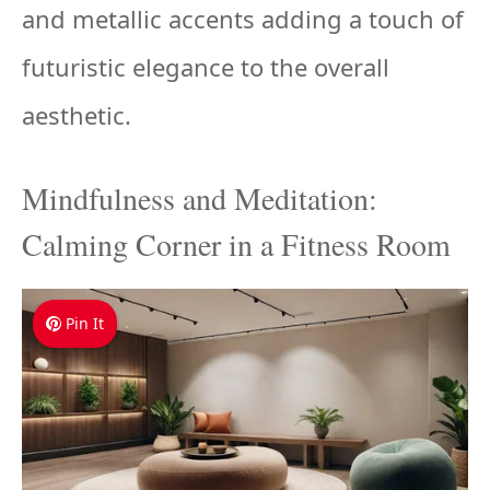
and metallic accents adding a touch of
futuristic elegance to the overall
aesthetic.
Mindfulness and Meditation:
Calming Corner in a Fitness Room
Pin It