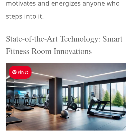
motivates and energizes anyone who
steps into it.
State-of-the-Art Technology: Smart
Fitness Room Innovations
Pin It