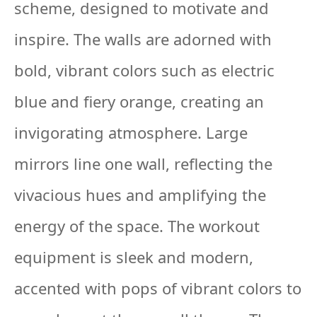
scheme, designed to motivate and
inspire. The walls are adorned with
bold, vibrant colors such as electric
blue and fiery orange, creating an
invigorating atmosphere. Large
mirrors line one wall, reflecting the
vivacious hues and amplifying the
energy of the space. The workout
equipment is sleek and modern,
accented with pops of vibrant colors to