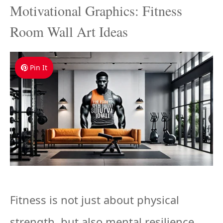
Motivational Graphics: Fitness
Room Wall Art Ideas
Pin It
Fitness is not just about physical
strength, but also mental resilience