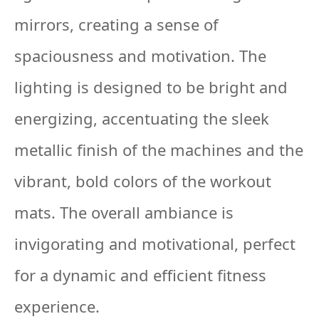
mirrors, creating a sense of
spaciousness and motivation. The
lighting is designed to be bright and
energizing, accentuating the sleek
metallic finish of the machines and the
vibrant, bold colors of the workout
mats. The overall ambiance is
invigorating and motivational, perfect
for a dynamic and efficient fitness
experience.