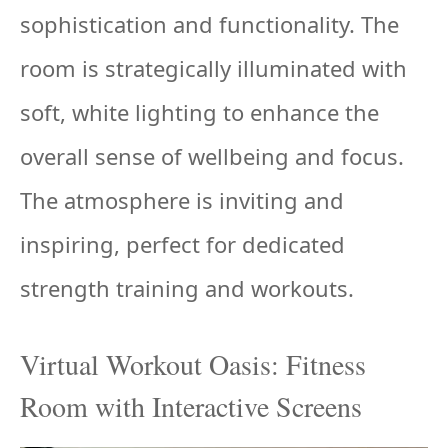
sophistication and functionality. The
room is strategically illuminated with
soft, white lighting to enhance the
overall sense of wellbeing and focus.
The atmosphere is inviting and
inspiring, perfect for dedicated
strength training and workouts.
Virtual Workout Oasis: Fitness
Room with Interactive Screens