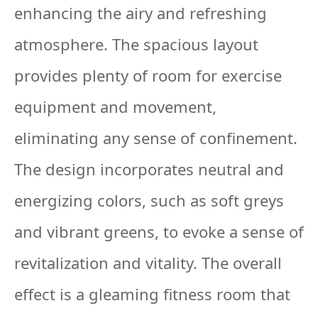
enhancing the airy and refreshing
atmosphere. The spacious layout
provides plenty of room for exercise
equipment and movement,
eliminating any sense of confinement.
The design incorporates neutral and
energizing colors, such as soft greys
and vibrant greens, to evoke a sense of
revitalization and vitality. The overall
effect is a gleaming fitness room that