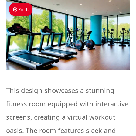
Pin It
This design showcases a stunning
fitness room equipped with interactive
screens, creating a virtual workout
oasis. The room features sleek and