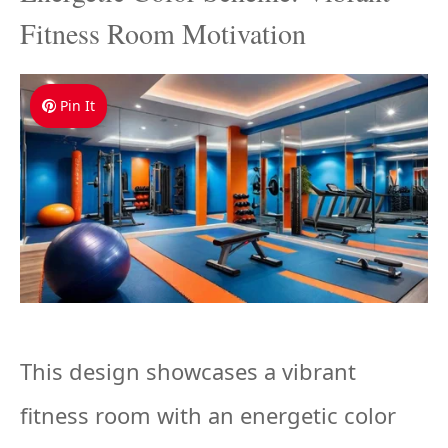
Fitness Room Motivation
Pin It
This design showcases a vibrant
fitness room with an energetic color