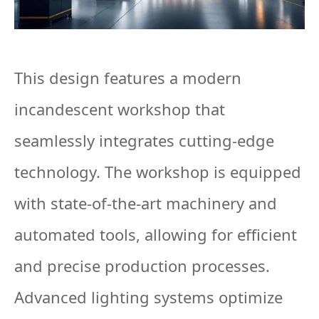
This design features a modern
incandescent workshop that
seamlessly integrates cutting-edge
technology. The workshop is equipped
with state-of-the-art machinery and
automated tools, allowing for efficient
and precise production processes.
Advanced lighting systems optimize