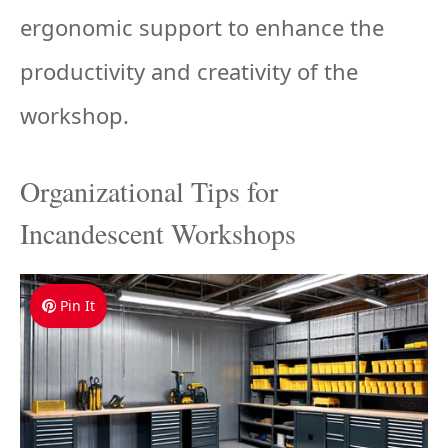
ergonomic support to enhance the
productivity and creativity of the
workshop.
Organizational Tips for
Incandescent Workshops
Pin It