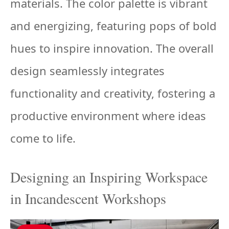
materials. The color palette is vibrant
and energizing, featuring pops of bold
hues to inspire innovation. The overall
design seamlessly integrates
functionality and creativity, fostering a
productive environment where ideas
come to life.
Designing an Inspiring Workspace
in Incandescent Workshops