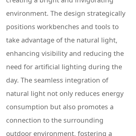
environment. The design strategically
positions workbenches and tools to
take advantage of the natural light,
enhancing visibility and reducing the
need for artificial lighting during the
day. The seamless integration of
natural light not only reduces energy
consumption but also promotes a
connection to the surrounding
outdoor environment, fostering a