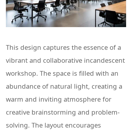
This design captures the essence of a
vibrant and collaborative incandescent
workshop. The space is filled with an
abundance of natural light, creating a
warm and inviting atmosphere for
creative brainstorming and problem-
solving. The layout encourages