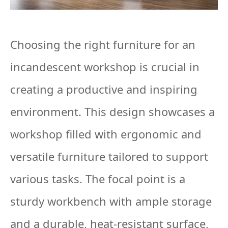
Choosing the right furniture for an
incandescent workshop is crucial in
creating a productive and inspiring
environment. This design showcases a
workshop filled with ergonomic and
versatile furniture tailored to support
various tasks. The focal point is a
sturdy workbench with ample storage
and a durable, heat-resistant surface,