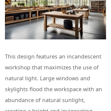
This design features an incandescent
workshop that maximizes the use of
natural light. Large windows and
skylights flood the workspace with an
abundance of natural sunlight,
creating a bright and invigorating