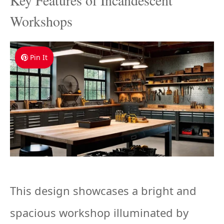
Key Features of Incandescent
Workshops
Pin It
This design showcases a bright and
spacious workshop illuminated by