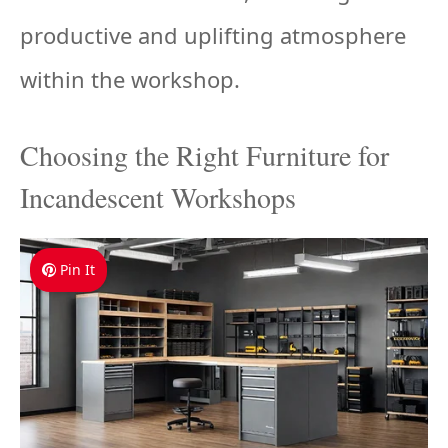
productive and uplifting atmosphere
within the workshop.
Choosing the Right Furniture for
Incandescent Workshops
Pin It