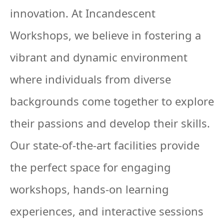
innovation. At Incandescent
Workshops, we believe in fostering a
vibrant and dynamic environment
where individuals from diverse
backgrounds come together to explore
their passions and develop their skills.
Our state-of-the-art facilities provide
the perfect space for engaging
workshops, hands-on learning
experiences, and interactive sessions