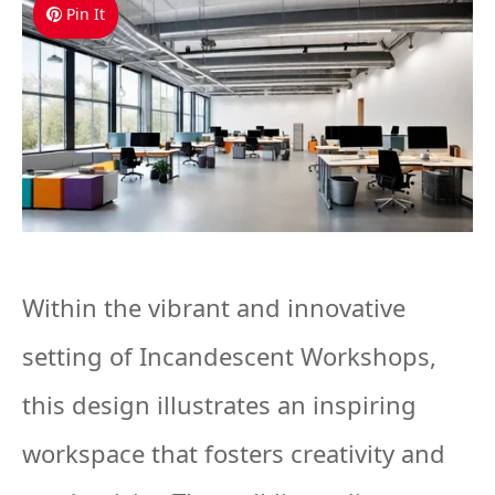
Pin It
Within the vibrant and innovative
setting of Incandescent Workshops,
this design illustrates an inspiring
workspace that fosters creativity and