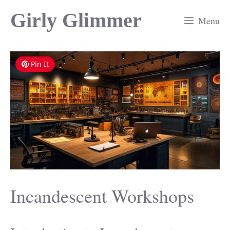
Skip
Girly Glimmer
Menu
to
content
Pin It
Incandescent Workshops