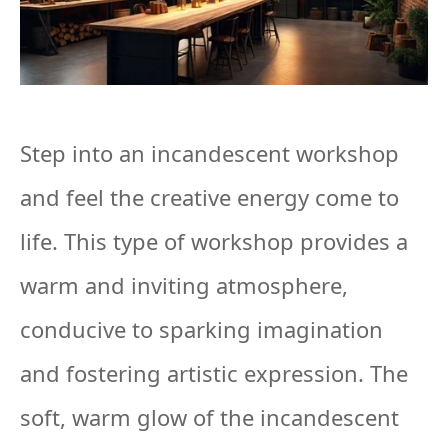
Step into an incandescent workshop
and feel the creative energy come to
life. This type of workshop provides a
warm and inviting atmosphere,
conducive to sparking imagination
and fostering artistic expression. The
soft, warm glow of the incandescent