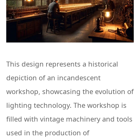
This design represents a historical
depiction of an incandescent
workshop, showcasing the evolution of
lighting technology. The workshop is
filled with vintage machinery and tools
used in the production of