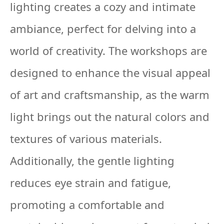
lighting creates a cozy and intimate
ambiance, perfect for delving into a
world of creativity. The workshops are
designed to enhance the visual appeal
of art and craftsmanship, as the warm
light brings out the natural colors and
textures of various materials.
Additionally, the gentle lighting
reduces eye strain and fatigue,
promoting a comfortable and