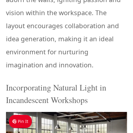
vision within the workspace. The
layout encourages collaboration and
idea generation, making it an ideal
environment for nurturing
imagination and innovation.
Incorporating Natural Light in
Incandescent Workshops
Pin It