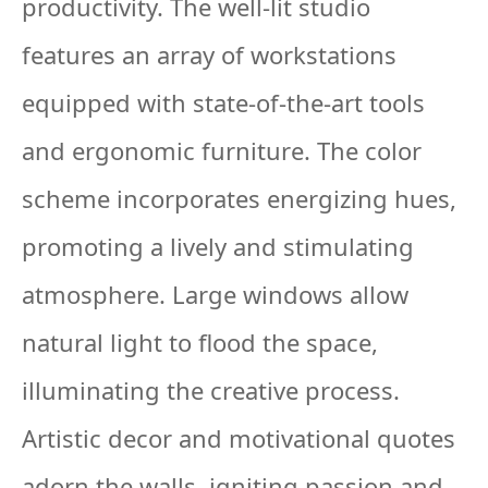
productivity. The well-lit studio
features an array of workstations
equipped with state-of-the-art tools
and ergonomic furniture. The color
scheme incorporates energizing hues,
promoting a lively and stimulating
atmosphere. Large windows allow
natural light to flood the space,
illuminating the creative process.
Artistic decor and motivational quotes
adorn the walls, igniting passion and