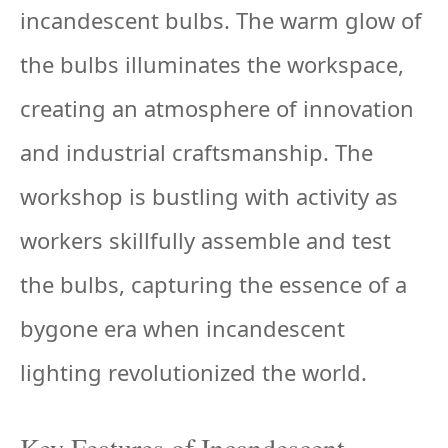
incandescent bulbs. The warm glow of
the bulbs illuminates the workspace,
creating an atmosphere of innovation
and industrial craftsmanship. The
workshop is bustling with activity as
workers skillfully assemble and test
the bulbs, capturing the essence of a
bygone era when incandescent
lighting revolutionized the world.