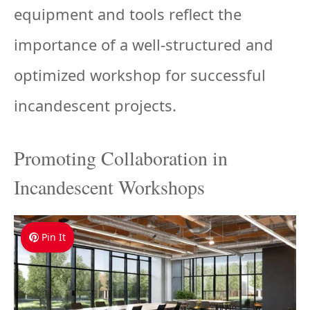
equipment and tools reflect the
importance of a well-structured and
optimized workshop for successful
incandescent projects.
Promoting Collaboration in
Incandescent Workshops
Pin It