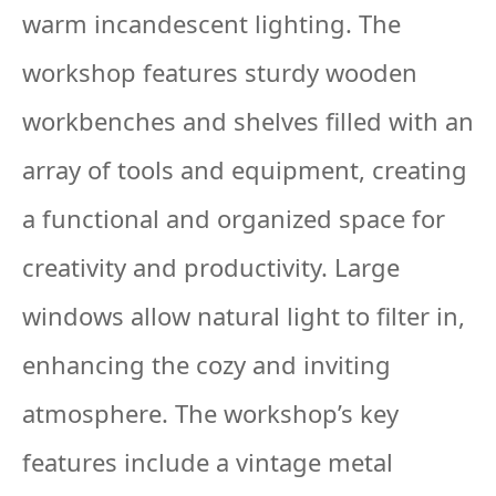
warm incandescent lighting. The
workshop features sturdy wooden
workbenches and shelves filled with an
array of tools and equipment, creating
a functional and organized space for
creativity and productivity. Large
windows allow natural light to filter in,
enhancing the cozy and inviting
atmosphere. The workshop’s key
features include a vintage metal