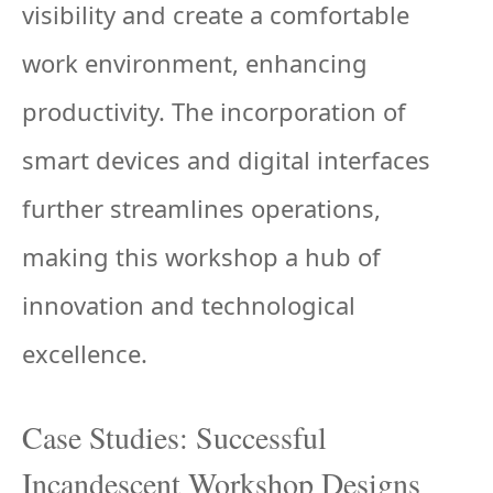
visibility and create a comfortable
work environment, enhancing
productivity. The incorporation of
smart devices and digital interfaces
further streamlines operations,
making this workshop a hub of
innovation and technological
excellence.
Case Studies: Successful
Incandescent Workshop Designs