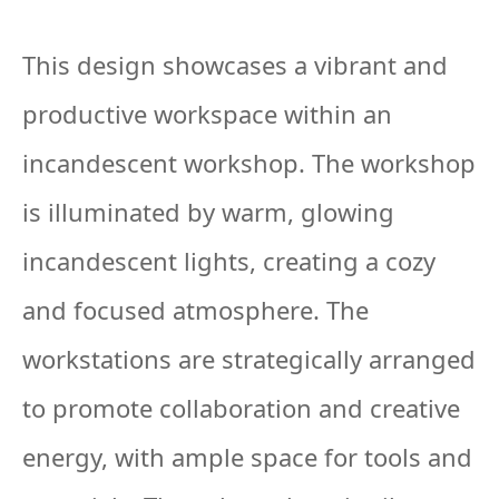
This design showcases a vibrant and
productive workspace within an
incandescent workshop. The workshop
is illuminated by warm, glowing
incandescent lights, creating a cozy
and focused atmosphere. The
workstations are strategically arranged
to promote collaboration and creative
energy, with ample space for tools and