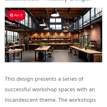
Pin It
This design presents a series of
successful workshop spaces with an
incandescent theme. The workshops