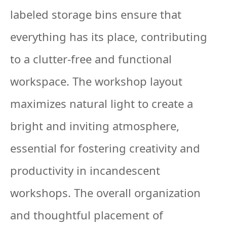
labeled storage bins ensure that
everything has its place, contributing
to a clutter-free and functional
workspace. The workshop layout
maximizes natural light to create a
bright and inviting atmosphere,
essential for fostering creativity and
productivity in incandescent
workshops. The overall organization
and thoughtful placement of