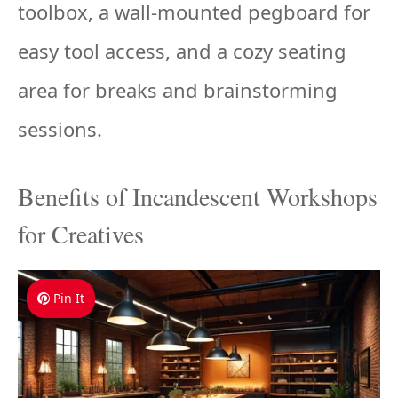
toolbox, a wall-mounted pegboard for
easy tool access, and a cozy seating
area for breaks and brainstorming
sessions.
Benefits of Incandescent Workshops
for Creatives
Pin It