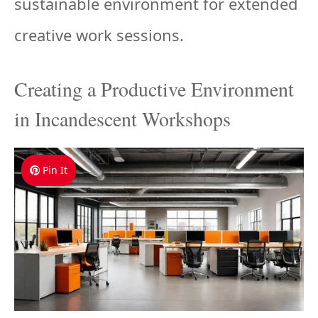
sustainable environment for extended
creative work sessions.
Creating a Productive Environment
in Incandescent Workshops
Pin It