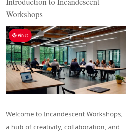
Introduction to Incandescent
Workshops
Pin It
Welcome to Incandescent Workshops,
a hub of creativity, collaboration, and