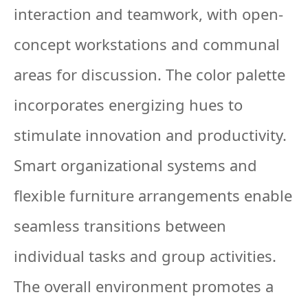
interaction and teamwork, with open-
concept workstations and communal
areas for discussion. The color palette
incorporates energizing hues to
stimulate innovation and productivity.
Smart organizational systems and
flexible furniture arrangements enable
seamless transitions between
individual tasks and group activities.
The overall environment promotes a