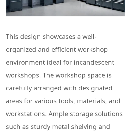
This design showcases a well-
organized and efficient workshop
environment ideal for incandescent
workshops. The workshop space is
carefully arranged with designated
areas for various tools, materials, and
workstations. Ample storage solutions
such as sturdy metal shelving and