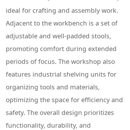
ideal for crafting and assembly work.
Adjacent to the workbench is a set of
adjustable and well-padded stools,
promoting comfort during extended
periods of focus. The workshop also
features industrial shelving units for
organizing tools and materials,
optimizing the space for efficiency and
safety. The overall design prioritizes
functionality, durability, and