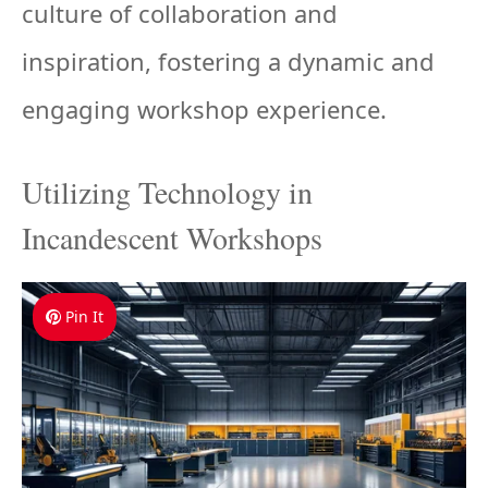
culture of collaboration and
inspiration, fostering a dynamic and
engaging workshop experience.
Utilizing Technology in
Incandescent Workshops
Pin It