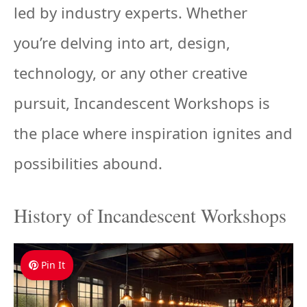
led by industry experts. Whether
you’re delving into art, design,
technology, or any other creative
pursuit, Incandescent Workshops is
the place where inspiration ignites and
possibilities abound.
History of Incandescent Workshops
Pin It