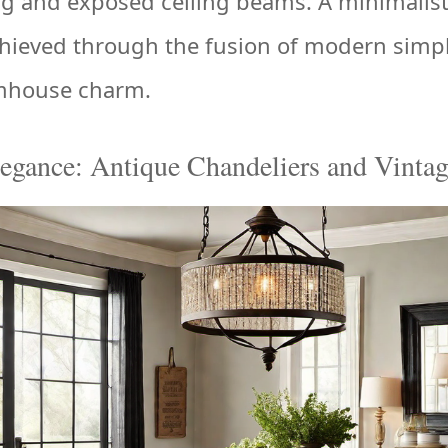
g and exposed ceiling beams. A minimalist
hieved through the fusion of modern simpl
rmhouse charm.
egance: Antique Chandeliers and Vinta