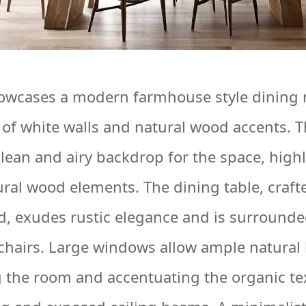
owcases a modern farmhouse style dining 
e of white walls and natural wood accents. T
clean and airy backdrop for the space, high
ral wood elements. The dining table, craft
, exudes rustic elegance and is surrounded
hairs. Large windows allow ample natural l
ng the room and accentuating the organic te