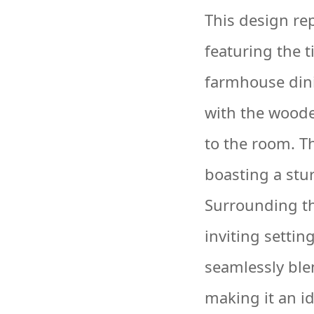
This design re
featuring the 
farmhouse dini
with the wood
to the room. Th
boasting a stur
Surrounding the
inviting settin
seamlessly ble
making it an i