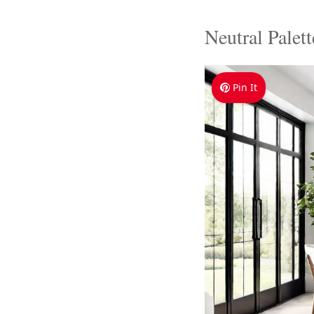
Neutral Palet
Pin It