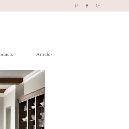
oducts
Articles