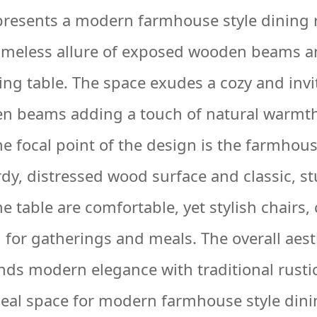
presents a modern farmhouse style dining
timeless allure of exposed wooden beams an
ng table. The space exudes a cozy and inv
en beams adding a touch of natural warmth
e focal point of the design is the farmhous
dy, distressed wood surface and classic, st
 table are comfortable, yet stylish chairs,
g for gatherings and meals. The overall aest
nds modern elegance with traditional rusti
deal space for modern farmhouse style din