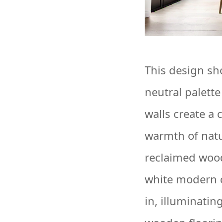
This design sh
neutral palett
walls create a 
warmth of natu
reclaimed wood
white modern c
in, illuminati