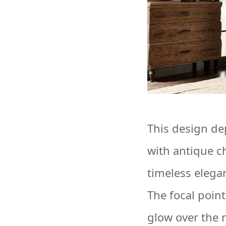
This design de
with antique c
timeless elega
The focal point
glow over the 