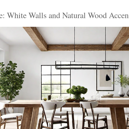
te: White Walls and Natural Wood Accen