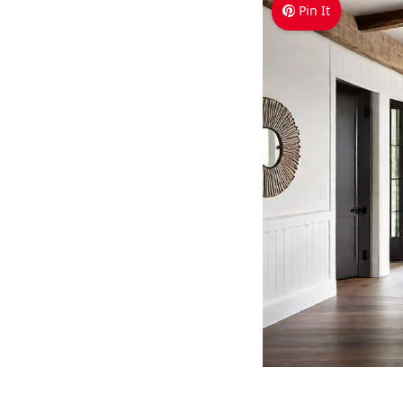
Pin It