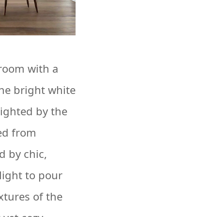
room with a
he bright white
lighted by the
ed from
 by chic,
ight to pour
xtures of the