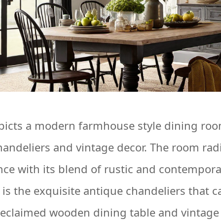
picts a modern farmhouse style dining ro
handeliers and vintage decor. The room rad
nce with its blend of rustic and contempor
 is the exquisite antique chandeliers that 
reclaimed wooden dining table and vintage 