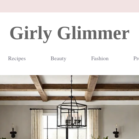
Girly Glimmer
Recipes
Beauty
Fashion
Pr