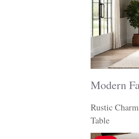
Modern Fa
Rustic Charm
Table