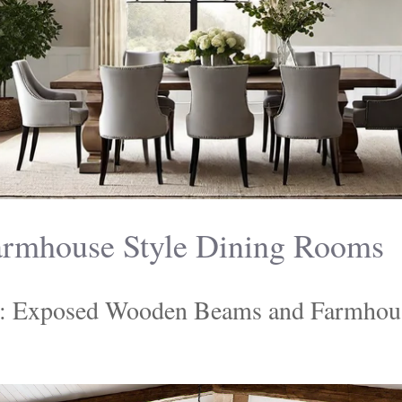
rmhouse Style Dining Rooms
: Exposed Wooden Beams and Farmhou