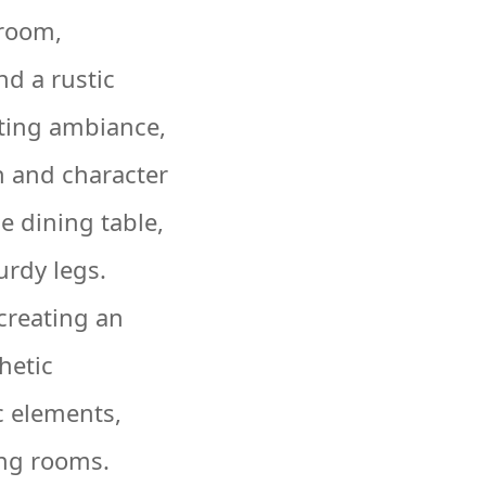
 room,
d a rustic
iting ambiance,
 and character
e dining table,
urdy legs.
 creating an
hetic
c elements,
ing rooms.