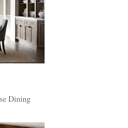
se Dining