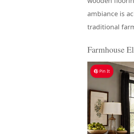
wooden floorin
ambiance is ac
traditional fa
Farmhouse El
Pin It