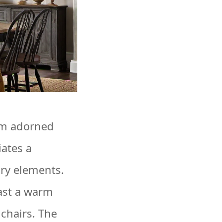
om adorned
iates a
ary elements.
cast a warm
chairs. The