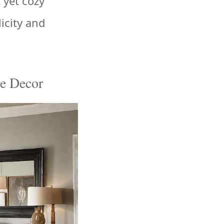
 yet cozy
icity and
ge Decor