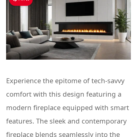
Experience the epitome of tech-savvy
comfort with this design featuring a
modern fireplace equipped with smart
features. The sleek and contemporary
fireplace blends seamlessly into the