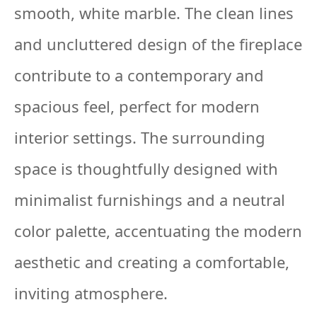
smooth, white marble. The clean lines
and uncluttered design of the fireplace
contribute to a contemporary and
spacious feel, perfect for modern
interior settings. The surrounding
space is thoughtfully designed with
minimalist furnishings and a neutral
color palette, accentuating the modern
aesthetic and creating a comfortable,
inviting atmosphere.