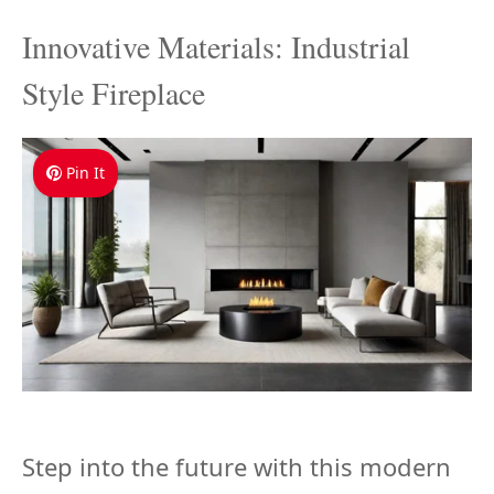
Innovative Materials: Industrial
Style Fireplace
Pin It
Step into the future with this modern