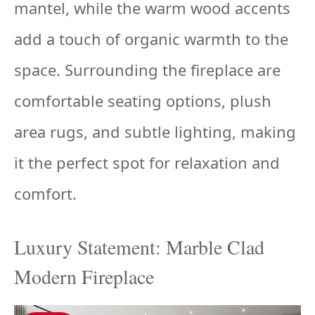
mantel, while the warm wood accents
add a touch of organic warmth to the
space. Surrounding the fireplace are
comfortable seating options, plush
area rugs, and subtle lighting, making
it the perfect spot for relaxation and
comfort.
Luxury Statement: Marble Clad
Modern Fireplace