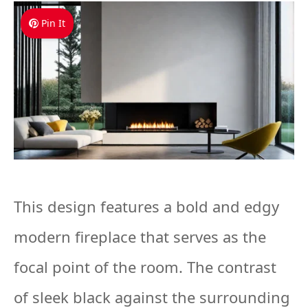
Pin It
This design features a bold and edgy
modern fireplace that serves as the
focal point of the room. The contrast
of sleek black against the surrounding