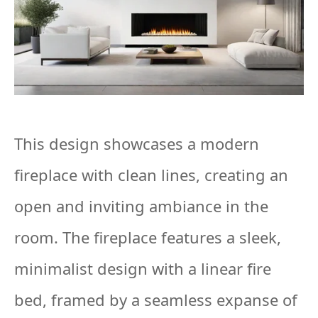
This design showcases a modern
fireplace with clean lines, creating an
open and inviting ambiance in the
room. The fireplace features a sleek,
minimalist design with a linear fire
bed, framed by a seamless expanse of