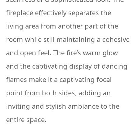
fireplace effectively separates the
living area from another part of the
room while still maintaining a cohesive
and open feel. The fire’s warm glow
and the captivating display of dancing
flames make it a captivating focal
point from both sides, adding an
inviting and stylish ambiance to the
entire space.