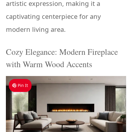
artistic expression, making it a
captivating centerpiece for any
modern living area.
Cozy Elegance: Modern Fireplace
with Warm Wood Accents
Pin It