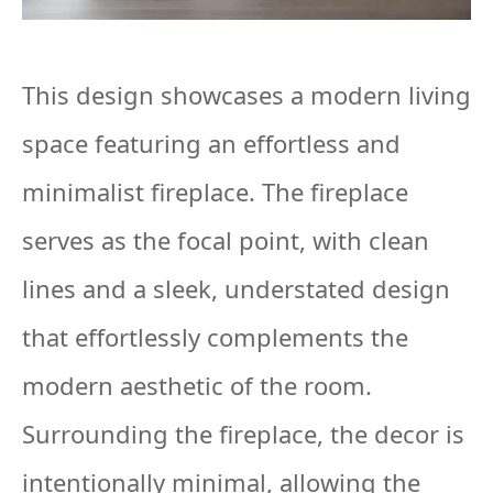
This design showcases a modern living
space featuring an effortless and
minimalist fireplace. The fireplace
serves as the focal point, with clean
lines and a sleek, understated design
that effortlessly complements the
modern aesthetic of the room.
Surrounding the fireplace, the decor is
intentionally minimal, allowing the