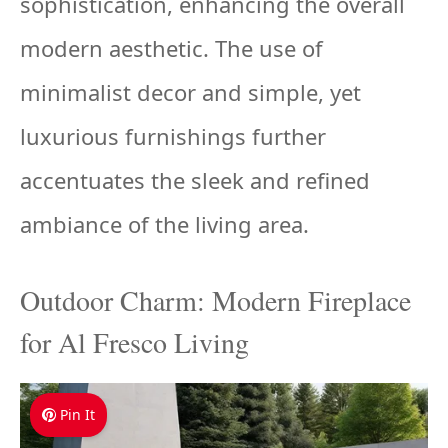
sophistication, enhancing the overall
modern aesthetic. The use of
minimalist decor and simple, yet
luxurious furnishings further
accentuates the sleek and refined
ambiance of the living area.
Outdoor Charm: Modern Fireplace
for Al Fresco Living
Pin It