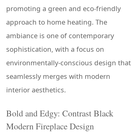
promoting a green and eco-friendly
approach to home heating. The
ambiance is one of contemporary
sophistication, with a focus on
environmentally-conscious design that
seamlessly merges with modern
interior aesthetics.
Bold and Edgy: Contrast Black
Modern Fireplace Design