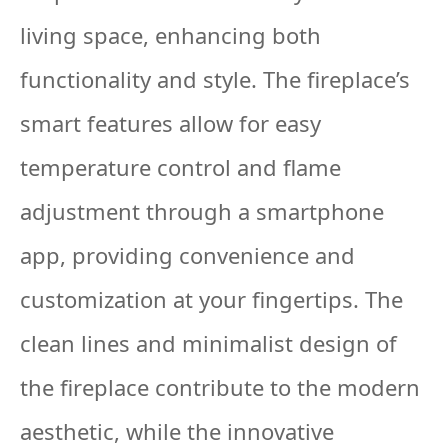
living space, enhancing both
functionality and style. The fireplace’s
smart features allow for easy
temperature control and flame
adjustment through a smartphone
app, providing convenience and
customization at your fingertips. The
clean lines and minimalist design of
the fireplace contribute to the modern
aesthetic, while the innovative