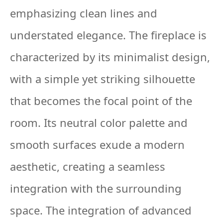
emphasizing clean lines and
understated elegance. The fireplace is
characterized by its minimalist design,
with a simple yet striking silhouette
that becomes the focal point of the
room. Its neutral color palette and
smooth surfaces exude a modern
aesthetic, creating a seamless
integration with the surrounding
space. The integration of advanced