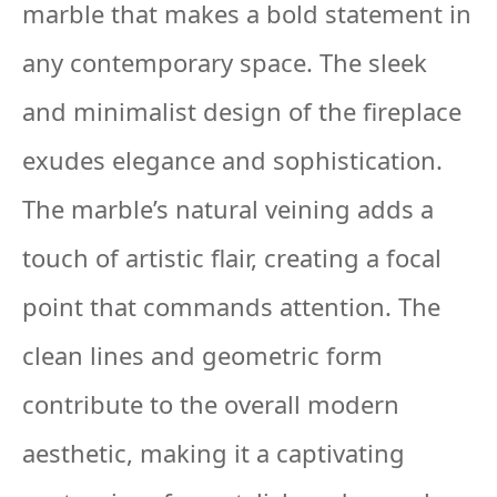
marble that makes a bold statement in
any contemporary space. The sleek
and minimalist design of the fireplace
exudes elegance and sophistication.
The marble’s natural veining adds a
touch of artistic flair, creating a focal
point that commands attention. The
clean lines and geometric form
contribute to the overall modern
aesthetic, making it a captivating