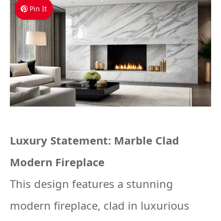
Pin It
Luxury Statement: Marble Clad
Modern Fireplace
This design features a stunning
modern fireplace, clad in luxurious