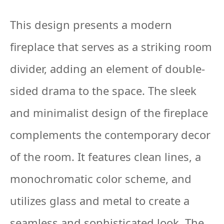
This design presents a modern
fireplace that serves as a striking room
divider, adding an element of double-
sided drama to the space. The sleek
and minimalist design of the fireplace
complements the contemporary decor
of the room. It features clean lines, a
monochromatic color scheme, and
utilizes glass and metal to create a
seamless and sophisticated look. The