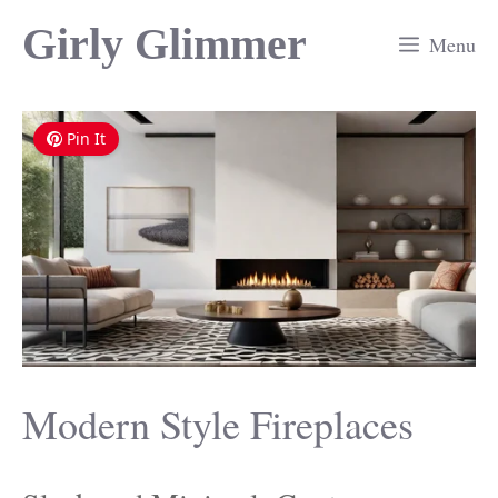
Skip
Girly Glimmer
Menu
to
content
Pin It
Modern Style Fireplaces