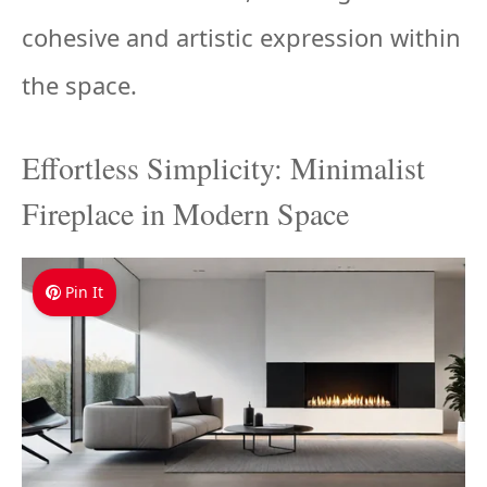
cohesive and artistic expression within
the space.
Effortless Simplicity: Minimalist
Fireplace in Modern Space
Pin It