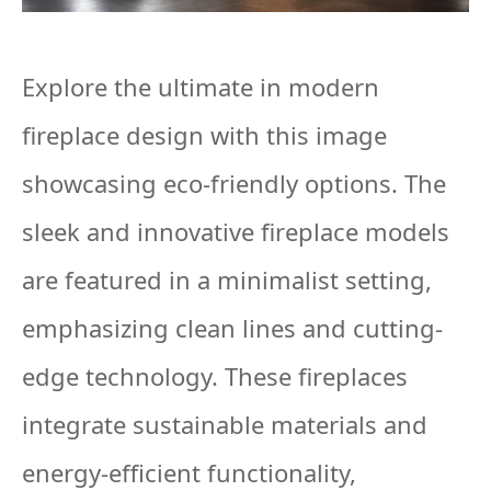
Explore the ultimate in modern
fireplace design with this image
showcasing eco-friendly options. The
sleek and innovative fireplace models
are featured in a minimalist setting,
emphasizing clean lines and cutting-
edge technology. These fireplaces
integrate sustainable materials and
energy-efficient functionality,