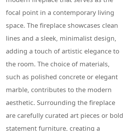
focal point in a contemporary living
space. The fireplace showcases clean
lines and a sleek, minimalist design,
adding a touch of artistic elegance to
the room. The choice of materials,
such as polished concrete or elegant
marble, contributes to the modern
aesthetic. Surrounding the fireplace
are carefully curated art pieces or bold
statement furniture, creating a