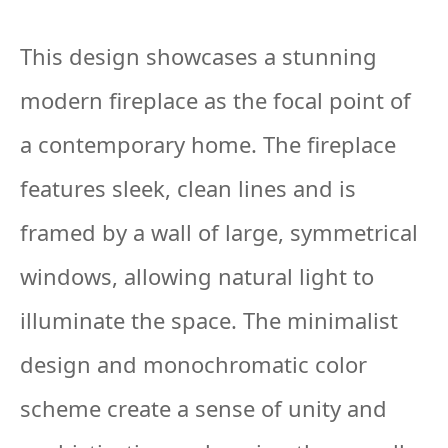
This design showcases a stunning
modern fireplace as the focal point of
a contemporary home. The fireplace
features sleek, clean lines and is
framed by a wall of large, symmetrical
windows, allowing natural light to
illuminate the space. The minimalist
design and monochromatic color
scheme create a sense of unity and