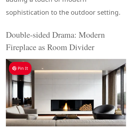
sophistication to the outdoor setting.
Double-sided Drama: Modern
Fireplace as Room Divider
Pin It