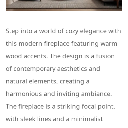
Step into a world of cozy elegance with
this modern fireplace featuring warm
wood accents. The design is a fusion
of contemporary aesthetics and
natural elements, creating a
harmonious and inviting ambiance.
The fireplace is a striking focal point,
with sleek lines and a minimalist