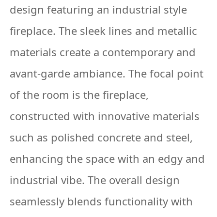
design featuring an industrial style
fireplace. The sleek lines and metallic
materials create a contemporary and
avant-garde ambiance. The focal point
of the room is the fireplace,
constructed with innovative materials
such as polished concrete and steel,
enhancing the space with an edgy and
industrial vibe. The overall design
seamlessly blends functionality with