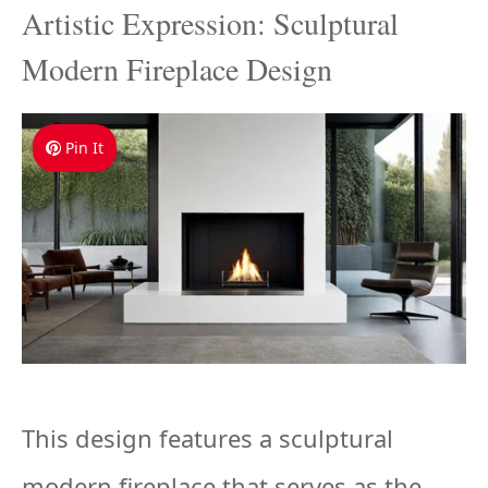
Artistic Expression: Sculptural
Modern Fireplace Design
Pin It
This design features a sculptural
modern fireplace that serves as the