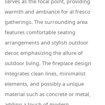
serves as the focal point, providing
warmth and ambiance for al fresco
gatherings. The surrounding area
features comfortable seating
arrangements and stylish outdoor
decor, emphasizing the allure of
outdoor living. The fireplace design
integrates clean lines, minimalist
elements, and possibly a unique
material such as concrete or metal,
adding a touch of modern