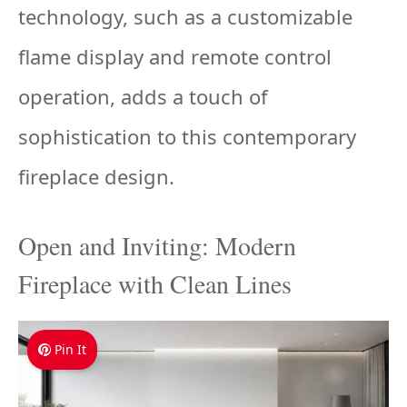
technology, such as a customizable
flame display and remote control
operation, adds a touch of
sophistication to this contemporary
fireplace design.
Open and Inviting: Modern
Fireplace with Clean Lines
Pin It