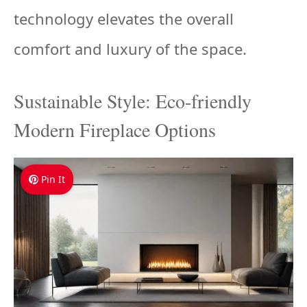
technology elevates the overall
comfort and luxury of the space.
Sustainable Style: Eco-friendly
Modern Fireplace Options
Pin It