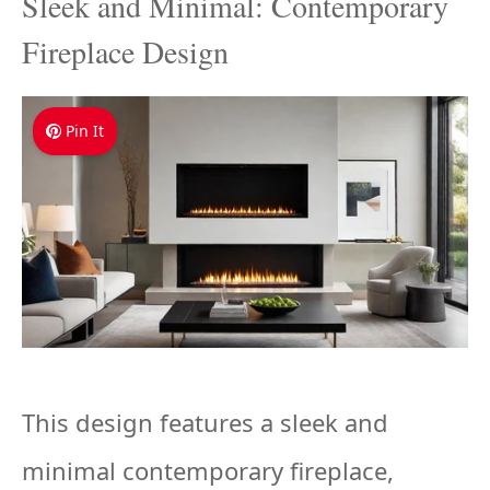
Sleek and Minimal: Contemporary
Fireplace Design
Pin It
This design features a sleek and
minimal contemporary fireplace,