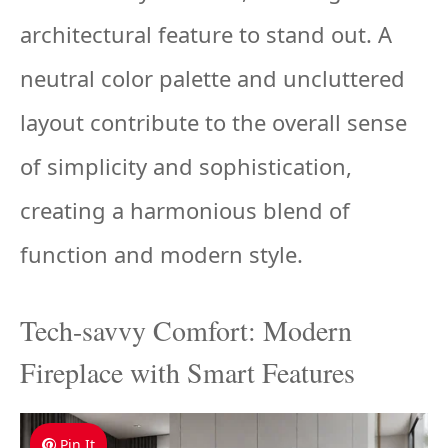
architectural feature to stand out. A
neutral color palette and uncluttered
layout contribute to the overall sense
of simplicity and sophistication,
creating a harmonious blend of
function and modern style.
Tech-savvy Comfort: Modern
Fireplace with Smart Features
Pin It