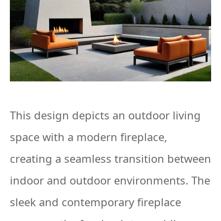
This design depicts an outdoor living
space with a modern fireplace,
creating a seamless transition between
indoor and outdoor environments. The
sleek and contemporary fireplace