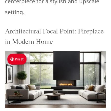
centerpiece for a stylish and upscale
setting.
Architectural Focal Point: Fireplace
in Modern Home
Pin It