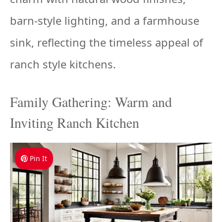
barn-style lighting, and a farmhouse
sink, reflecting the timeless appeal of
ranch style kitchens.
Family Gathering: Warm and
Inviting Ranch Kitchen
Pin It