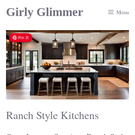
Skip
Girly Glimmer
Menu
to
content
Pin It
Ranch Style Kitchens