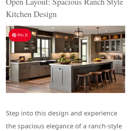
Open Layout: Spacious Ranch Style
Kitchen Design
Pin It
Step into this design and experience
the spacious elegance of a ranch-style