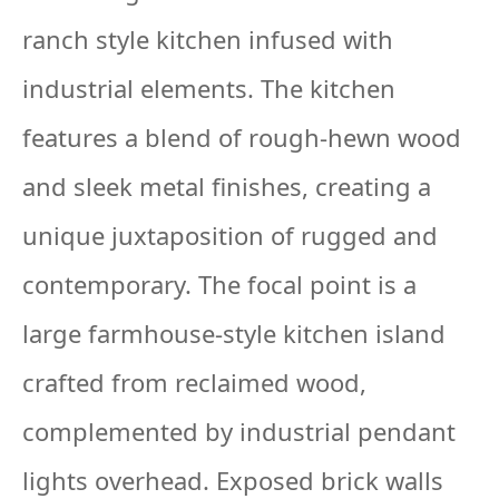
ranch style kitchen infused with
industrial elements. The kitchen
features a blend of rough-hewn wood
and sleek metal finishes, creating a
unique juxtaposition of rugged and
contemporary. The focal point is a
large farmhouse-style kitchen island
crafted from reclaimed wood,
complemented by industrial pendant
lights overhead. Exposed brick walls