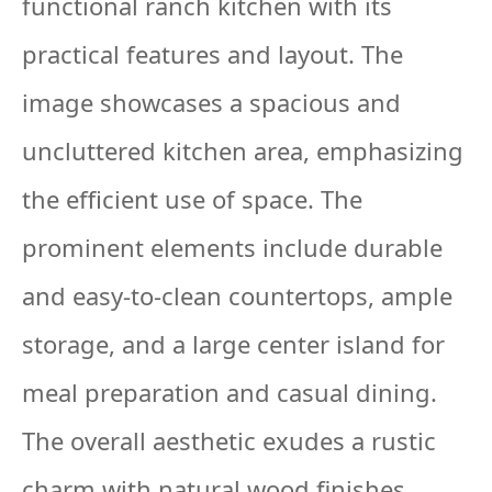
functional ranch kitchen with its
practical features and layout. The
image showcases a spacious and
uncluttered kitchen area, emphasizing
the efficient use of space. The
prominent elements include durable
and easy-to-clean countertops, ample
storage, and a large center island for
meal preparation and casual dining.
The overall aesthetic exudes a rustic
charm with natural wood finishes,