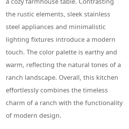
a cozy farmhouse table. Contrasting
the rustic elements, sleek stainless
steel appliances and minimalistic
lighting fixtures introduce a modern
touch. The color palette is earthy and
warm, reflecting the natural tones of a
ranch landscape. Overall, this kitchen
effortlessly combines the timeless
charm of a ranch with the functionality
of modern design.