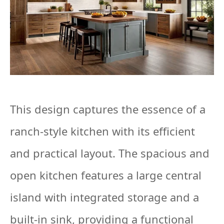
This design captures the essence of a
ranch-style kitchen with its efficient
and practical layout. The spacious and
open kitchen features a large central
island with integrated storage and a
built-in sink, providing a functional