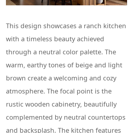
This design showcases a ranch kitchen
with a timeless beauty achieved
through a neutral color palette. The
warm, earthy tones of beige and light
brown create a welcoming and cozy
atmosphere. The focal point is the
rustic wooden cabinetry, beautifully
complemented by neutral countertops
and backsplash. The kitchen features