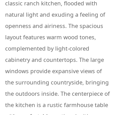
classic ranch kitchen, flooded with
natural light and exuding a feeling of
openness and airiness. The spacious
layout features warm wood tones,
complemented by light-colored
cabinetry and countertops. The large
windows provide expansive views of
the surrounding countryside, bringing
the outdoors inside. The centerpiece of
the kitchen is a rustic farmhouse table