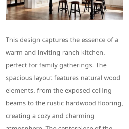
This design captures the essence of a
warm and inviting ranch kitchen,
perfect for family gatherings. The
spacious layout features natural wood
elements, from the exposed ceiling
beams to the rustic hardwood flooring,
creating a cozy and charming
atmosphere. The centerpiece of the