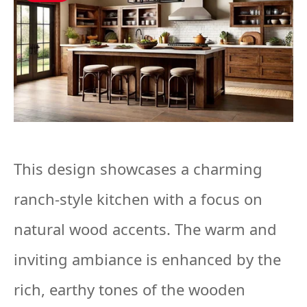
This design showcases a charming
ranch-style kitchen with a focus on
natural wood accents. The warm and
inviting ambiance is enhanced by the
rich, earthy tones of the wooden