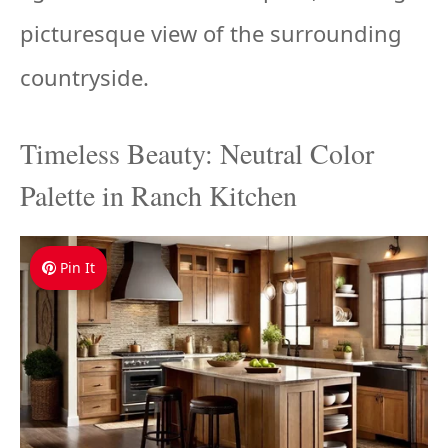
picturesque view of the surrounding
countryside.
Timeless Beauty: Neutral Color
Palette in Ranch Kitchen
Pin It