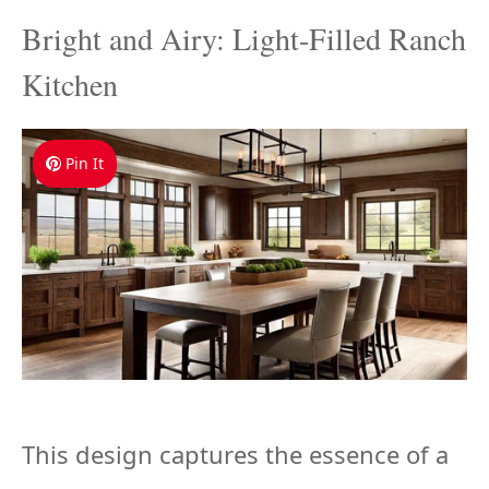
Bright and Airy: Light-Filled Ranch
Kitchen
Pin It
This design captures the essence of a