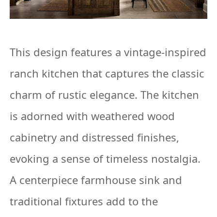
This design features a vintage-inspired
ranch kitchen that captures the classic
charm of rustic elegance. The kitchen
is adorned with weathered wood
cabinetry and distressed finishes,
evoking a sense of timeless nostalgia.
A centerpiece farmhouse sink and
traditional fixtures add to the