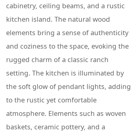
cabinetry, ceiling beams, and a rustic
kitchen island. The natural wood
elements bring a sense of authenticity
and coziness to the space, evoking the
rugged charm of a classic ranch
setting. The kitchen is illuminated by
the soft glow of pendant lights, adding
to the rustic yet comfortable
atmosphere. Elements such as woven
baskets, ceramic pottery, and a