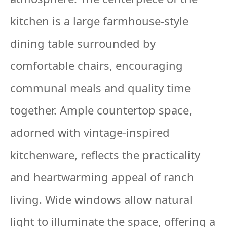
kitchen is a large farmhouse-style
dining table surrounded by
comfortable chairs, encouraging
communal meals and quality time
together. Ample countertop space,
adorned with vintage-inspired
kitchenware, reflects the practicality
and heartwarming appeal of ranch
living. Wide windows allow natural
light to illuminate the space, offering a