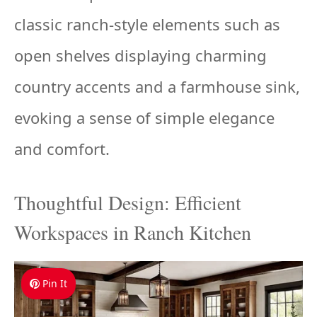
classic ranch-style elements such as
open shelves displaying charming
country accents and a farmhouse sink,
evoking a sense of simple elegance
and comfort.
Thoughtful Design: Efficient
Workspaces in Ranch Kitchen
Pin It