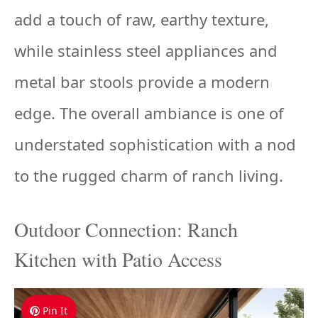
add a touch of raw, earthy texture,
while stainless steel appliances and
metal bar stools provide a modern
edge. The overall ambiance is one of
understated sophistication with a nod
to the rugged charm of ranch living.
Outdoor Connection: Ranch
Kitchen with Patio Access
Pin It