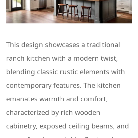
This design showcases a traditional
ranch kitchen with a modern twist,
blending classic rustic elements with
contemporary features. The kitchen
emanates warmth and comfort,
characterized by rich wooden
cabinetry, exposed ceiling beams, and