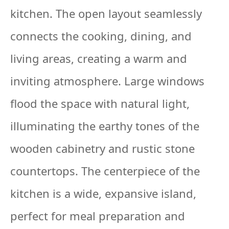
kitchen. The open layout seamlessly
connects the cooking, dining, and
living areas, creating a warm and
inviting atmosphere. Large windows
flood the space with natural light,
illuminating the earthy tones of the
wooden cabinetry and rustic stone
countertops. The centerpiece of the
kitchen is a wide, expansive island,
perfect for meal preparation and