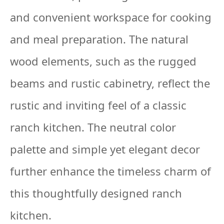
and convenient workspace for cooking
and meal preparation. The natural
wood elements, such as the rugged
beams and rustic cabinetry, reflect the
rustic and inviting feel of a classic
ranch kitchen. The neutral color
palette and simple yet elegant decor
further enhance the timeless charm of
this thoughtfully designed ranch
kitchen.