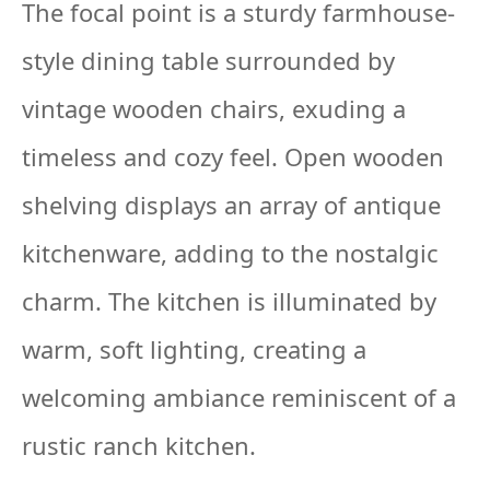
The focal point is a sturdy farmhouse-
style dining table surrounded by
vintage wooden chairs, exuding a
timeless and cozy feel. Open wooden
shelving displays an array of antique
kitchenware, adding to the nostalgic
charm. The kitchen is illuminated by
warm, soft lighting, creating a
welcoming ambiance reminiscent of a
rustic ranch kitchen.