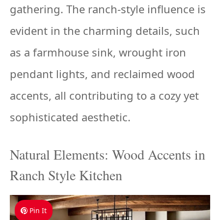
gathering. The ranch-style influence is
evident in the charming details, such
as a farmhouse sink, wrought iron
pendant lights, and reclaimed wood
accents, all contributing to a cozy yet
sophisticated aesthetic.
Natural Elements: Wood Accents in
Ranch Style Kitchen
Pin It