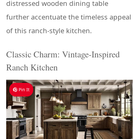
distressed wooden dining table
further accentuate the timeless appeal
of this ranch-style kitchen.
Classic Charm: Vintage-Inspired
Ranch Kitchen
Pin It