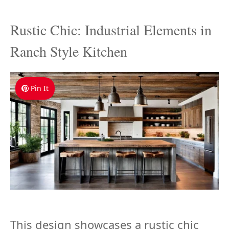
Rustic Chic: Industrial Elements in
Ranch Style Kitchen
Pin It
This design showcases a rustic chic