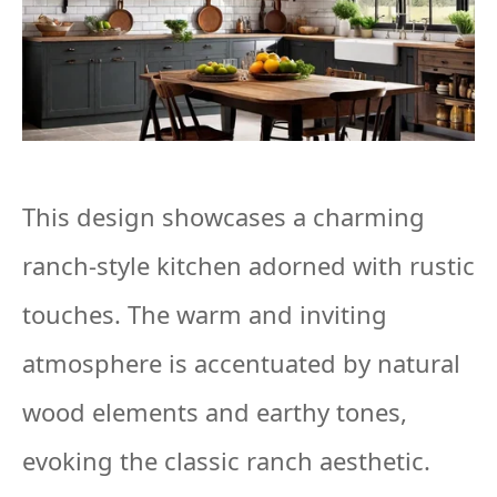
This design showcases a charming
ranch-style kitchen adorned with rustic
touches. The warm and inviting
atmosphere is accentuated by natural
wood elements and earthy tones,
evoking the classic ranch aesthetic.