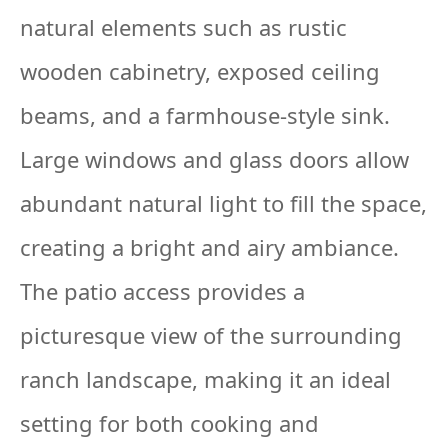
natural elements such as rustic
wooden cabinetry, exposed ceiling
beams, and a farmhouse-style sink.
Large windows and glass doors allow
abundant natural light to fill the space,
creating a bright and airy ambiance.
The patio access provides a
picturesque view of the surrounding
ranch landscape, making it an ideal
setting for both cooking and