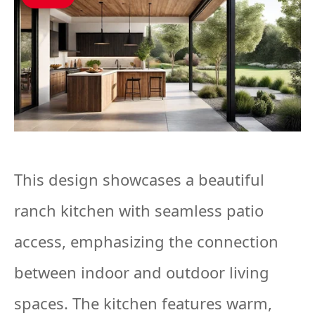
This design showcases a beautiful
ranch kitchen with seamless patio
access, emphasizing the connection
between indoor and outdoor living
spaces. The kitchen features warm,