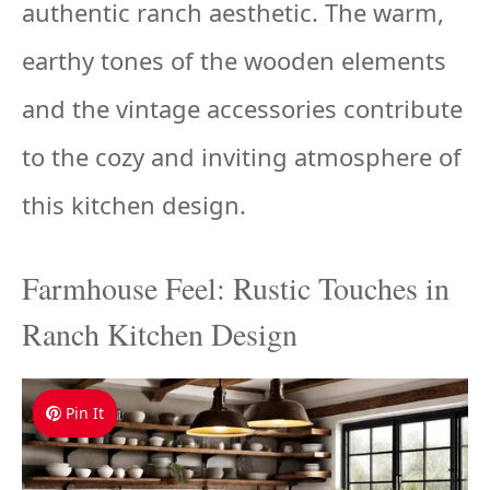
authentic ranch aesthetic. The warm,
earthy tones of the wooden elements
and the vintage accessories contribute
to the cozy and inviting atmosphere of
this kitchen design.
Farmhouse Feel: Rustic Touches in
Ranch Kitchen Design
Pin It