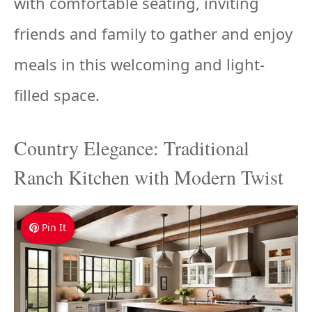
with comfortable seating, inviting
friends and family to gather and enjoy
meals in this welcoming and light-
filled space.
Country Elegance: Traditional
Ranch Kitchen with Modern Twist
Pin It