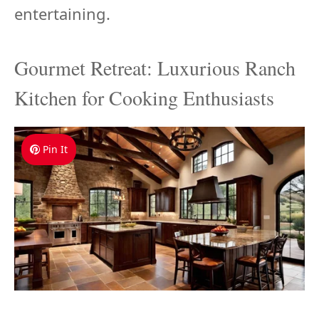
entertaining.
Gourmet Retreat: Luxurious Ranch
Kitchen for Cooking Enthusiasts
Pin It