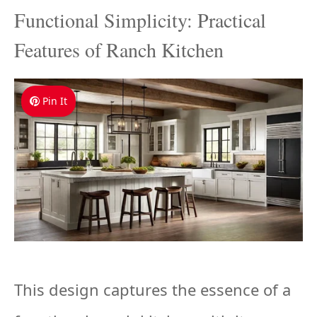
Functional Simplicity: Practical
Features of Ranch Kitchen
Pin It
This design captures the essence of a