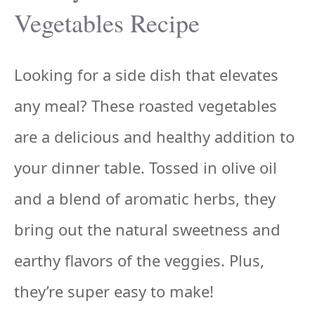
Vegetables Recipe
Looking for a side dish that elevates
any meal? These roasted vegetables
are a delicious and healthy addition to
your dinner table. Tossed in olive oil
and a blend of aromatic herbs, they
bring out the natural sweetness and
earthy flavors of the veggies. Plus,
they’re super easy to make!