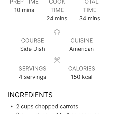
PREP TIME
COOK
TOTAL
minutes
10
mins
TIME
TIME
minutes
minutes
24
mins
34
mins
COURSE
CUISINE
Side Dish
American
SERVINGS
CALORIES
4
servings
150
kcal
INGREDIENTS
2
cups
chopped carrots