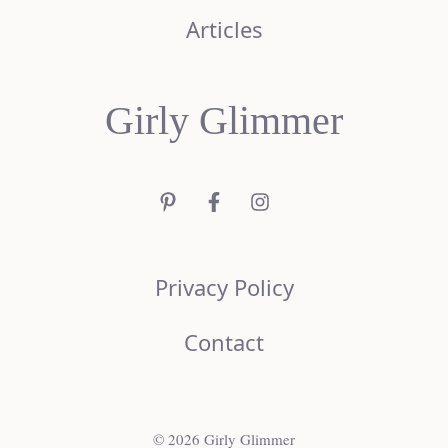
Articles
Girly Glimmer
Privacy Policy
Contact
© 2026 Girly Glimmer