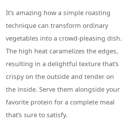
It’s amazing how a simple roasting
technique can transform ordinary
vegetables into a crowd-pleasing dish.
The high heat caramelizes the edges,
resulting in a delightful texture that’s
crispy on the outside and tender on
the inside. Serve them alongside your
favorite protein for a complete meal
that’s sure to satisfy.