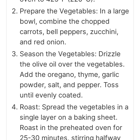
Prepare the Vegetables: In a large
bowl, combine the chopped
carrots, bell peppers, zucchini,
and red onion.
Season the Vegetables: Drizzle
the olive oil over the vegetables.
Add the oregano, thyme, garlic
powder, salt, and pepper. Toss
until evenly coated.
Roast: Spread the vegetables in a
single layer on a baking sheet.
Roast in the preheated oven for
25-30 minutes, stirring halfway