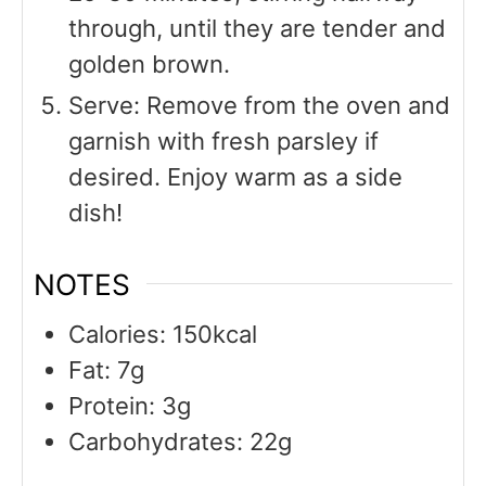
through, until they are tender and
golden brown.
Serve: Remove from the oven and
garnish with fresh parsley if
desired. Enjoy warm as a side
dish!
NOTES
Calories: 150kcal
Fat: 7g
Protein: 3g
Carbohydrates: 22g