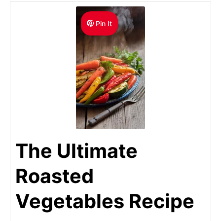
Pin It
The Ultimate
Roasted
Vegetables Recipe