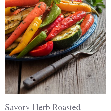
Savory Herb Roasted