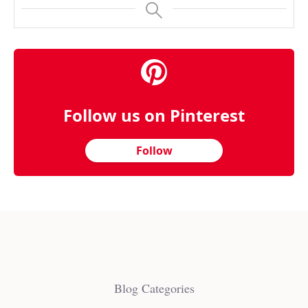
Follow us on Pinterest
Follow
Blog Categories