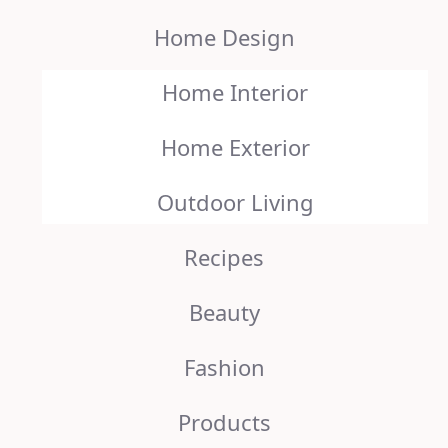
Home Design
Home Interior
Home Exterior
Outdoor Living
Recipes
Beauty
Fashion
Products