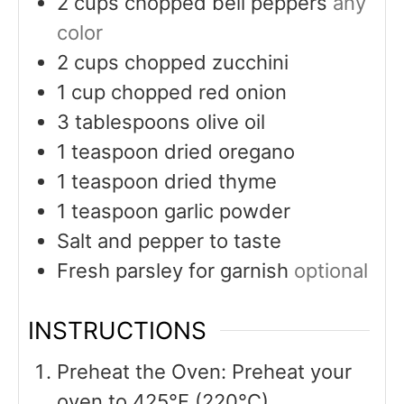
2
cups
chopped bell peppers
any
color
2
cups
chopped zucchini
1
cup
chopped red onion
3
tablespoons
olive oil
1
teaspoon
dried oregano
1
teaspoon
dried thyme
1
teaspoon
garlic powder
Salt and pepper to taste
Fresh parsley for garnish
optional
INSTRUCTIONS
Preheat the Oven: Preheat your
oven to 425°F (220°C).