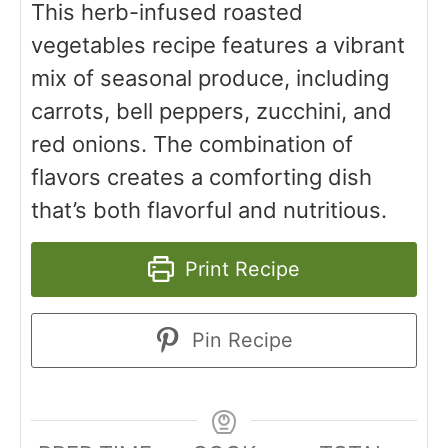
This herb-infused roasted
vegetables recipe features a vibrant
mix of seasonal produce, including
carrots, bell peppers, zucchini, and
red onions. The combination of
flavors creates a comforting dish
that’s both flavorful and nutritious.
Print Recipe
Pin Recipe