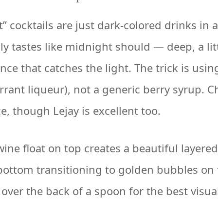
 cocktails are just dark-colored drinks in a
ly tastes like midnight should — deep, a lit
nce that catches the light. The trick is usi
rrant liqueur), not a generic berry syrup. 
, though Lejay is excellent too.
ine float on top creates a beautiful layere
bottom transitioning to golden bubbles on 
over the back of a spoon for the best visua