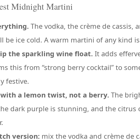
Best Midnight Martini
erything.
The vodka, the crème de cassis, a
ll be ice cold. A warm martini of any kind is
ip the sparkling wine float.
It adds effer
ms this from “strong berry cocktail” to som
y festive.
with a lemon twist, not a berry.
The brigh
the dark purple is stunning, and the citrus 
r.
tch version:
mix the vodka and crème de ca