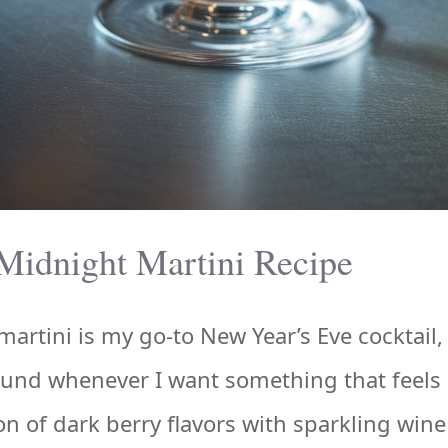
Midnight Martini Recipe
artini is my go-to New Year’s Eve cocktail,
ound whenever I want something that feels 
 of dark berry flavors with sparkling wine 