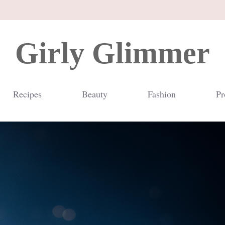
Girly Glimmer
Recipes
Beauty
Fashion
Pr