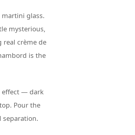
 martini glass.
tle mysterious,
ng real crème de
Chambord is the
d effect — dark
top. Pour the
l separation.