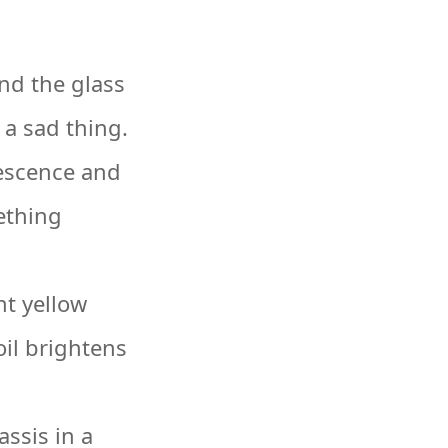
nd the glass
 a sad thing.
vescence and
ething
t yellow
oil brightens
ssis in a