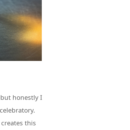
 but honestly I
celebratory.
creates this