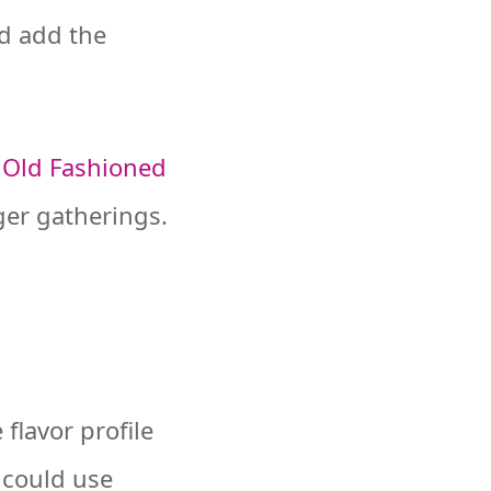
nd add the
,
Old Fashioned
ger gatherings.
flavor profile
u could use