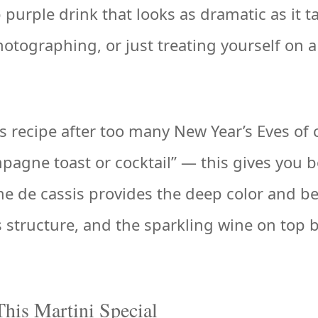
purple drink that looks as dramatic as it t
photographing, or just treating yourself on 
is recipe after too many New Year’s Eves of
agne toast or cocktail” — this gives you b
me de cassis provides the deep color and b
 structure, and the sparkling wine on top 
his Martini Special