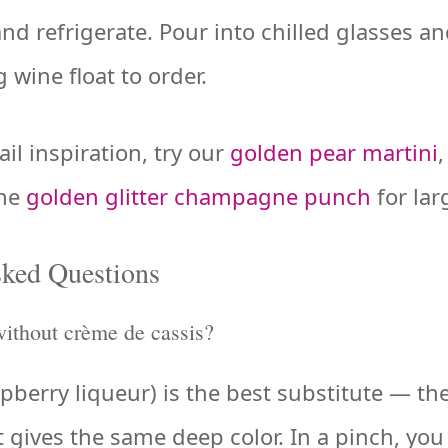
and refrigerate. Pour into chilled glasses a
 wine float to order.
il inspiration, try our
golden pear martini
the
golden glitter champagne punch
for lar
sked Questions
without crème de cassis?
erry liqueur) is the best substitute — the 
it gives the same deep color. In a pinch, yo