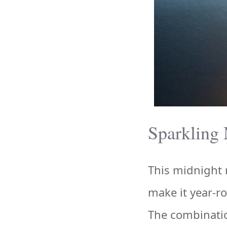
Sparkling 
This midnight m
make it year-r
The combination