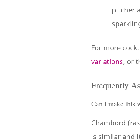
pitcher 
sparkling
For more cockta
variations
, or 
Frequently A
Can I make this 
Chambord (raspb
is similar and 