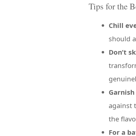
Tips for the 
Chill ev
should a
Don’t sk
transfor
genuinel
Garnish 
against 
the flavo
For a ba