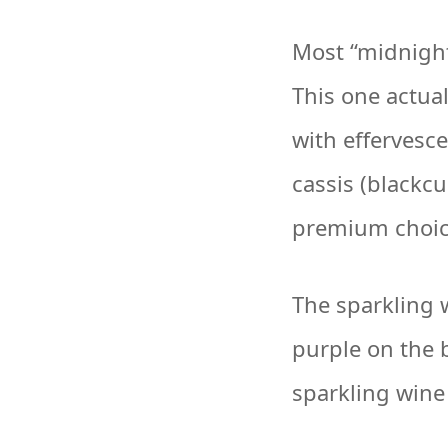
Most “midnight”
This one actual
with effervesce
cassis (blackcu
premium choice
The sparkling w
purple on the 
sparkling wine 