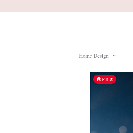
Skip
to
content
Home Design
Pin It