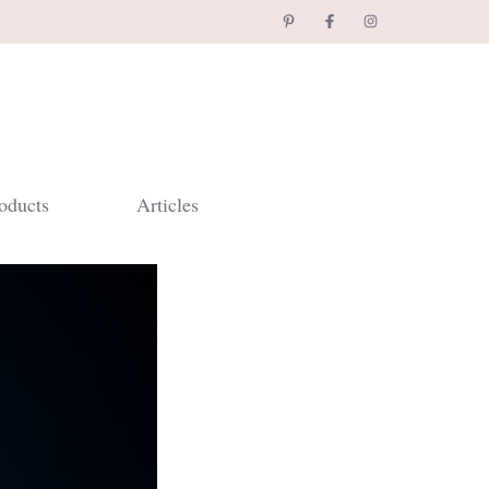
oducts
Articles