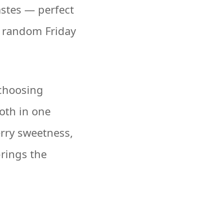
astes — perfect
a random Friday
 choosing
oth in one
erry sweetness,
brings the