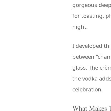
gorgeous deep 
for toasting, 
night.
I developed th
between “champ
glass. The crè
the vodka adds
celebration.
What Makes T