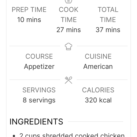
PREP TIME
COOK
TOTAL
minutes
10
mins
TIME
TIME
minutes
minutes
27
mins
37
mins
COURSE
CUISINE
Appetizer
American
SERVINGS
CALORIES
8
servings
320
kcal
INGREDIENTS
2
cups
shredded cooked chicken