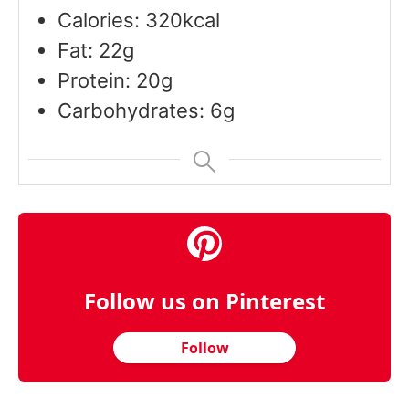
Calories: 320kcal
Fat: 22g
Protein: 20g
Carbohydrates: 6g
Follow us on Pinterest
Follow