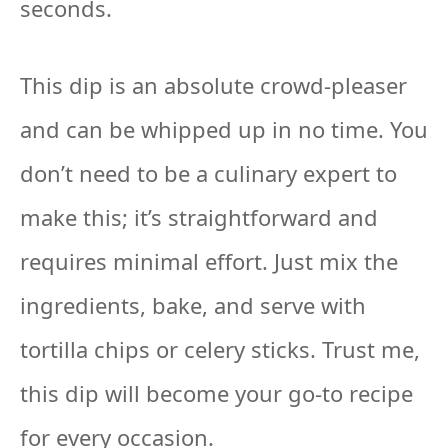
seconds.
This dip is an absolute crowd-pleaser
and can be whipped up in no time. You
don’t need to be a culinary expert to
make this; it’s straightforward and
requires minimal effort. Just mix the
ingredients, bake, and serve with
tortilla chips or celery sticks. Trust me,
this dip will become your go-to recipe
for every occasion.