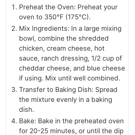
Preheat the Oven: Preheat your
oven to 350°F (175°C).
Mix Ingredients: In a large mixing
bowl, combine the shredded
chicken, cream cheese, hot
sauce, ranch dressing, 1/2 cup of
cheddar cheese, and blue cheese
if using. Mix until well combined.
Transfer to Baking Dish: Spread
the mixture evenly in a baking
dish.
Bake: Bake in the preheated oven
for 20-25 minutes, or until the dip