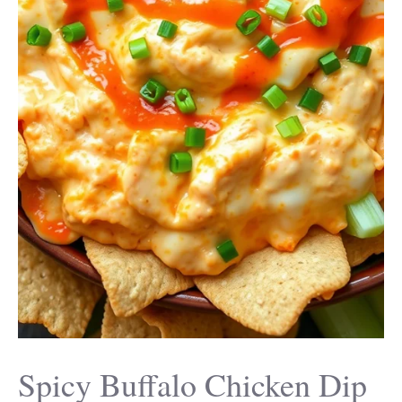
Spicy Buffalo Chicken Dip