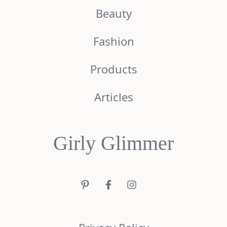
Beauty
Fashion
Products
Articles
Girly Glimmer