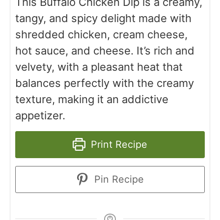
This Buffalo Chicken Dip is a creamy,
tangy, and spicy delight made with
shredded chicken, cream cheese,
hot sauce, and cheese. It’s rich and
velvety, with a pleasant heat that
balances perfectly with the creamy
texture, making it an addictive
appetizer.
Print Recipe
Pin Recipe