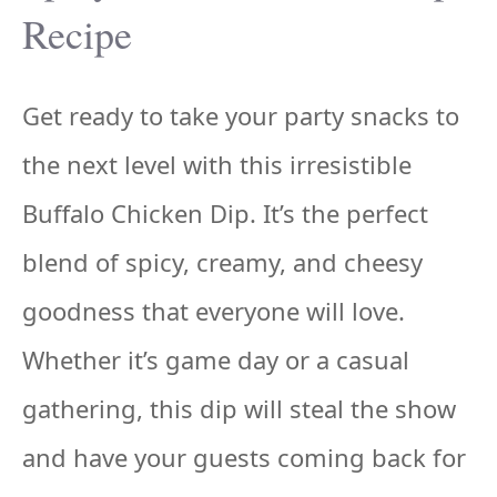
Recipe
Get ready to take your party snacks to
the next level with this irresistible
Buffalo Chicken Dip. It’s the perfect
blend of spicy, creamy, and cheesy
goodness that everyone will love.
Whether it’s game day or a casual
gathering, this dip will steal the show
and have your guests coming back for