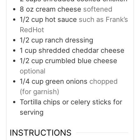
8
oz
cream cheese
softened
1/2
cup
hot sauce
such as Frank’s
RedHot
1/2
cup
ranch dressing
1
cup
shredded cheddar cheese
1/2
cup
crumbled blue cheese
optional
1/4
cup
green onions
chopped
(for garnish)
Tortilla chips or celery sticks for
serving
INSTRUCTIONS