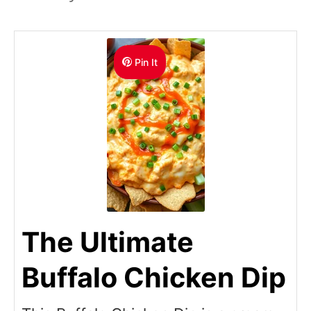
Pin It
The Ultimate
Buffalo Chicken Dip