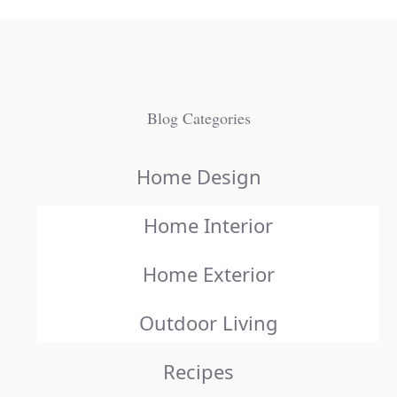
Blog Categories
Home Design
Home Interior
Home Exterior
Outdoor Living
Recipes