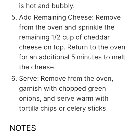
is hot and bubbly.
Add Remaining Cheese: Remove
from the oven and sprinkle the
remaining 1/2 cup of cheddar
cheese on top. Return to the oven
for an additional 5 minutes to melt
the cheese.
Serve: Remove from the oven,
garnish with chopped green
onions, and serve warm with
tortilla chips or celery sticks.
NOTES